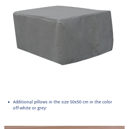
Additional pillows in the size 50x50 cm in the color
off-white or grey: