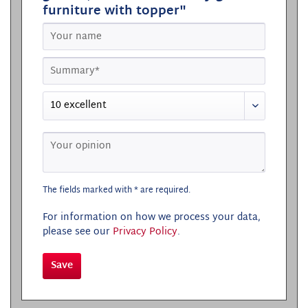
furniture with topper"
The fields marked with * are required.
For information on how we process your data,
please see our
Privacy Policy
.
Save