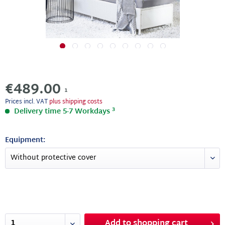
€489.00
1
Prices incl. VAT
plus shipping costs
3
Delivery time 5-7 Workdays
Equipment:
Add to
shopping cart