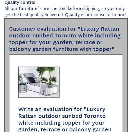
Quality control:
All our furniture´s are checked before shipping, so you only
get the best quality delivered. Quality is our couse of honor!
Customer evaluation for "Luxury Rattan
outdoor sunbed Toronto white including
topper for your garden, terrace or
balcony garden furniture with topper"
Write an evaluation for "Luxury
Rattan outdoor sunbed Toronto
white including topper for your
garden, terrace or balcony garden