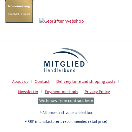
About us
Contact
Delivery time and shipping costs
Newsletter
Payment methods
Privacy Policy
Withdraw from contract here
1
All prices incl. value added tax
2
RRP (manufacturer's recommended retail price)