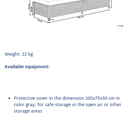
Weight: 22 kg
Available equipment:
Protective cover in the dimension 205x75x50 cm in
color gray, for safe storage in the open air or other
storage areas