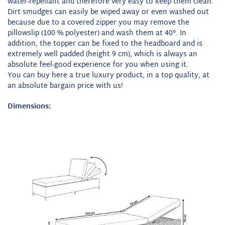
water-repellant and therefore very easy to keep them clean.
Dirt smudges can easily be wiped away or even washed out
because due to a covered zipper you may remove the
pillowslip (100 % polyester) and wash them at 40°. In
addition, the topper can be fixed to the headboard and is
extremely well padded (height 9 cm), which is always an
absolute feel-good experience for you when using it.
You can buy here a true luxury product, in a top quality, at
an absolute bargain price with us!
Dimensions: