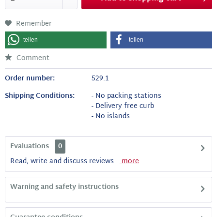
Remember
teilen
teilen
Comment
Order number:
529.1
Shipping Conditions:
- No packing stations
- Delivery free curb
- No islands
Evaluations
0
Read, write and discuss reviews...
more
Warning and safety instructions