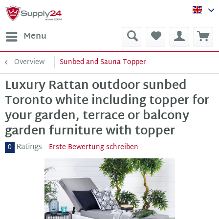
Sup
Menu
Overview
Sunbed and Sauna Topper
Luxury Rattan outdoor sunbed
Toronto white including topper for
your garden, terrace or balcony
garden furniture with topper
Ratings
0
Erste Bewertung schreiben