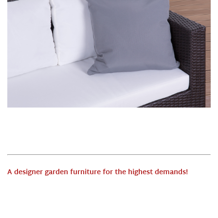
A designer garden furniture for the highest demands
!