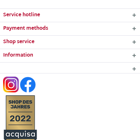
Service hotline
Payment methods
Shop service
Information