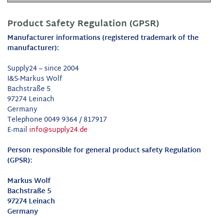
Product Safety Regulation (GPSR)
Manufacturer informations (registered trademark of the
manufacturer):
Supply24 – since 2004
I&S-Markus Wolf
Bachstraße 5
97274 Leinach
Germany
Telephone 0049 9364 / 817917
E-mail
info@supply24.de
Person responsible for general product safety Regulation
(GPSR):
Markus Wolf
Bachstraße 5
97274 Leinach
Germany