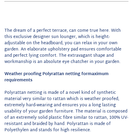
The dream of a perfect terrace, can come true here. With
this exclusive designer sun lounger, which is height-
adjustable on the headboard, you can relax in your own
garden. An elaborate upholstery pad ensures comfortable
and
perfect
lying comfort. The extravagant shape and
workmanship is an absolute
eye chatcher
in your garden.
Weather proofing
Polyrattan netting for
maximum
requirements
Polyrattan netting is made of a novel kind of synthetic
material very similar to rattan which is weather proofed,
extremely hard-wearing and ensures you a long lasting
usability of your garden furniture. The material is composed
of an extremely solid plastic fibre similar to rattan, 100% UV-
resistant and braided by hand. Polyrattan is made of
Polyethylen and stands for high resilience.