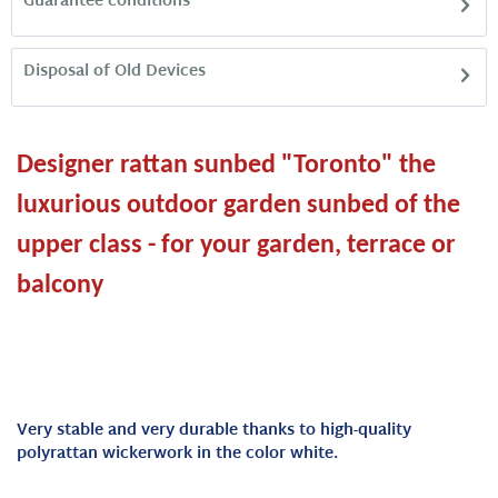
Guarantee conditions
Disposal of Old Devices
Designer rattan sunbed "Toronto" the
luxurious outdoor garden sunbed of the
upper class - for your garden, terrace or
balcony
Very stable and very durable thanks to high-quality
polyrattan wickerwork in the color white.