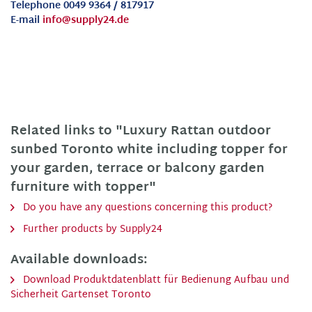
Telephone 0049 9364 / 817917
E-mail
info@supply24.de
Related links to "Luxury Rattan outdoor
sunbed Toronto white including topper for
your garden, terrace or balcony garden
furniture with topper"
Do you have any questions concerning this product?
Further products by Supply24
Available downloads:
Download Produktdatenblatt für Bedienung Aufbau und
Sicherheit Gartenset Toronto