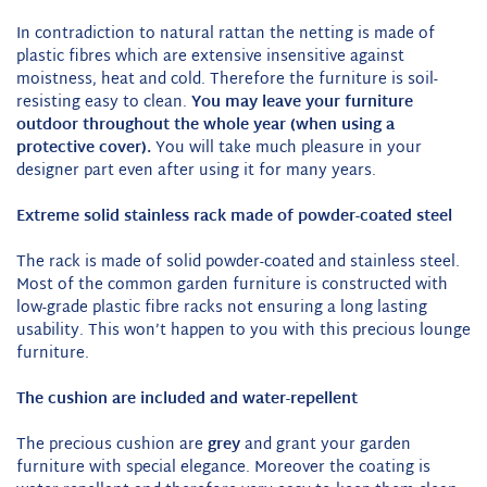
In contradiction to natural rattan the netting is made of
plastic fibres which are extensive insensitive against
moistness, heat and cold. Therefore the furniture is soil-
resisting easy to clean.
You may leave your furniture
outdoor throughout the whole year (when using a
protective cover).
You will take much pleasure in your
designer part even after using it for many years.
Extreme solid stainless rack made of powder-coated steel
The rack is made of solid powder-coated and stainless steel.
Most of the common garden furniture is constructed with
low-grade plastic fibre racks not ensuring a long lasting
usability. This won’t happen to you with this precious lounge
furniture.
The cushion are included and water-repellent
The precious cushion are
grey
and grant your garden
furniture with special elegance. Moreover the coating is