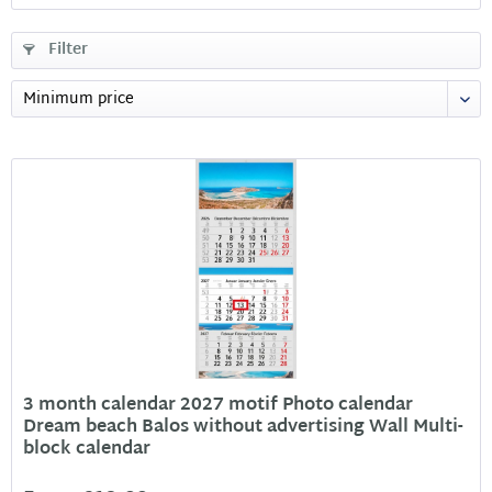
Filter
3 month calendar 2027 motif Photo calendar
Dream beach Balos without advertising Wall Multi-
block calendar