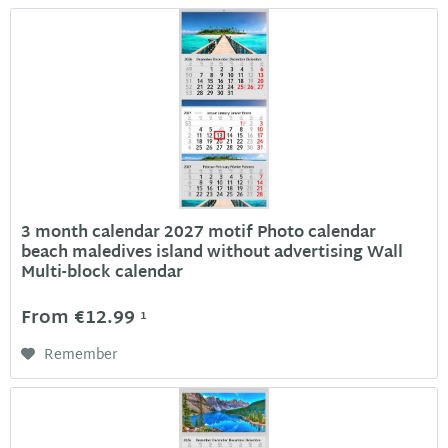
3 month calendar 2027 motif Photo calendar
beach maledives island without advertising Wall
Multi-block calendar
From €12.99
1
Remember