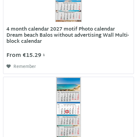
4 month calendar 2027 motif Photo calendar
Dream beach Balos without advertising Wall Multi-
block calendar
From €15.29
1
Remember