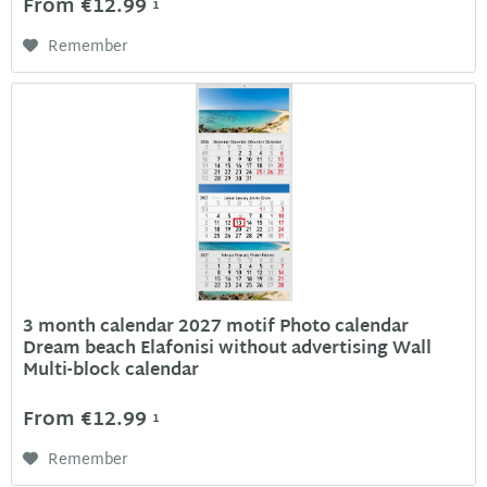
From €12.99
1
Remember
3 month calendar 2027 motif Photo calendar
Dream beach Elafonisi without advertising Wall
Multi-block calendar
From €12.99
1
Remember