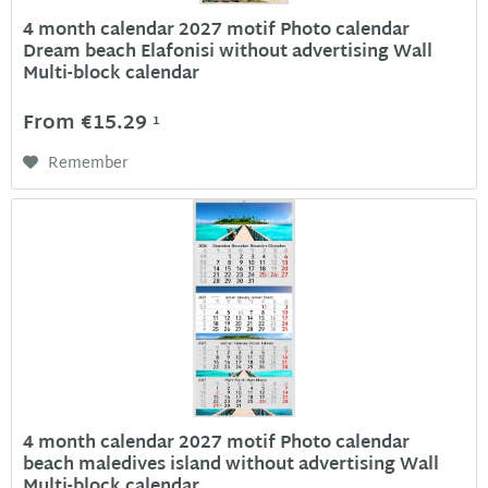
4 month calendar 2027 motif Photo calendar
Dream beach Elafonisi without advertising Wall
Multi-block calendar
From €15.29
1
Remember
4 month calendar 2027 motif Photo calendar
beach maledives island without advertising Wall
Multi-block calendar