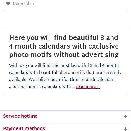
Remember
Here you will find beautiful 3 and
4 month calendars with exclusive
photo motifs without advertising
With us you will find the most beautiful 3 and 4 month
calendars with beautiful photo motifs that are currently
available. We deliver beautiful three-month calendars
and four-month calendars with...
read more »
Service hotline
Payment methods