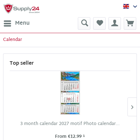
Sup
Menu
Calendar
Top seller
3 month calendar 2027 motif Photo calendar...
1
From €12.99