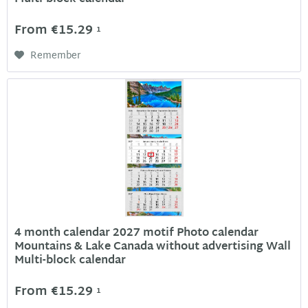
From €15.29
1
Remember
4 month calendar 2027 motif Photo calendar
Mountains & Lake Canada without advertising Wall
Multi-block calendar
From €15.29
1