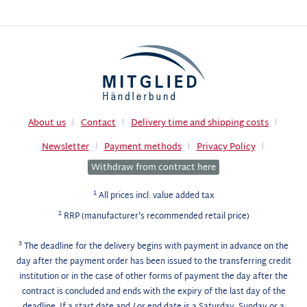
About us
Contact
Delivery time and shipping costs
Newsletter
Payment methods
Privacy Policy
Withdraw from contract here
1
All prices incl. value added tax
2
RRP (manufacturer's recommended retail price)
3
The deadline for the delivery begins with payment in advance on the
day after the payment order has been issued to the transferring credit
institution or in the case of other forms of payment the day after the
contract is concluded and ends with the expiry of the last day of the
deadline. If a start date and / or end date is a Saturday, Sunday or a