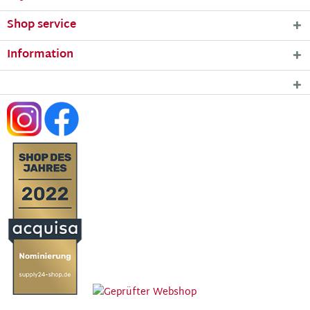
Shop service
Information