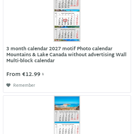
3 month calendar 2027 motif Photo calendar
Mountains & Lake Canada without advertising Wall
Multi-block calendar
From €12.99
1
Remember