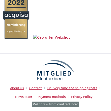
About us
Contact
Delivery time and shipping costs
Newsletter
Payment methods
Privacy Policy
Withdraw from contract here