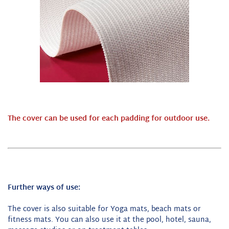
The cover can be used for each padding for outdoor use.
Further ways of use:
The cover is also suitable for Yoga mats, beach mats or
fitness mats. You can also use it at the pool, hotel, sauna,