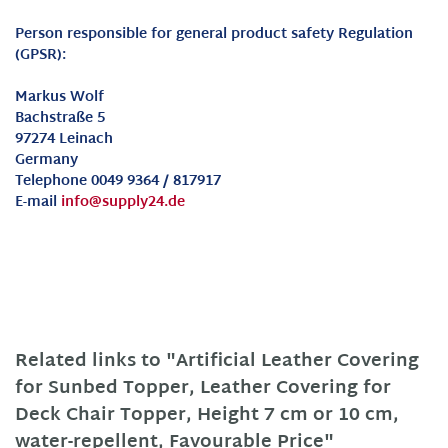
Person responsible for general product safety Regulation
(GPSR):
Markus Wolf
Bachstraße 5
97274 Leinach
Germany
Telephone 0049 9364 / 817917
E-mail
info@supply24.de
Related links to "Artificial Leather Covering
for Sunbed Topper, Leather Covering for
Deck Chair Topper, Height 7 cm or 10 cm,
water-repellent, Favourable Price"