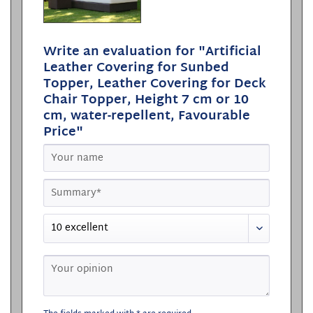
Write an evaluation for "Artificial
Leather Covering for Sunbed
Topper, Leather Covering for Deck
Chair Topper, Height 7 cm or 10
cm, water-repellent, Favourable
Price"