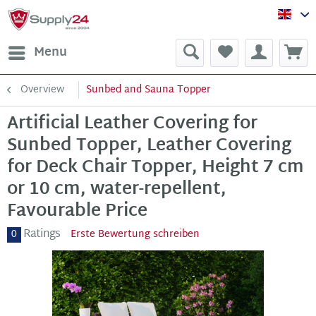
Sup
Menu
Overview
Sunbed and Sauna Topper
Artificial Leather Covering for
Sunbed Topper, Leather Covering
for Deck Chair Topper, Height 7 cm
or 10 cm, water-repellent,
Favourable Price
Ratings
0
Erste Bewertung schreiben