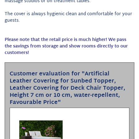
massage studios or on treatment tables.
The cover is always hygienic clean and comfortable for your
guests.
Please note that the retail price is much higher! We pass
the savings from storage and show rooms directly to our
customers!
Customer evaluation for "Artificial
Leather Covering for Sunbed Topper,
Leather Covering for Deck Chair Topper,
Height 7 cm or 10 cm, water-repellent,
Favourable Price"