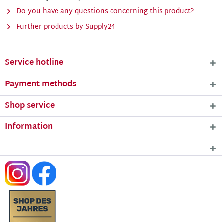
Do you have any questions concerning this product?
Further products by Supply24
Service hotline
Payment methods
Shop service
Information