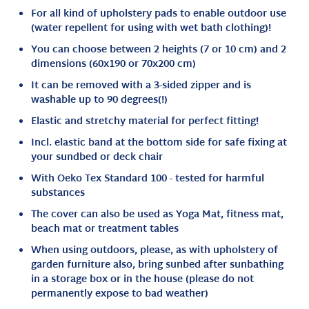
For all kind of upholstery pads to enable outdoor use
(water repellent for using with wet bath clothing)!
You can choose between 2 heights (7 or 10 cm) and 2
dimensions (60x190 or 70x200 cm)
It can be removed with a 3-sided zipper and is
washable up to 90 degrees(!)
Elastic and stretchy material for perfect fitting!
Incl. elastic band at the bottom side for safe fixing at
your sundbed or deck chair
With Oeko Tex Standard 100 - tested for harmful
substances
The cover can also be used as Yoga Mat, fitness mat,
beach mat or treatment tables
When using outdoors, please, as with upholstery of
garden furniture also, bring sunbed after sunbathing
in a storage box or in the house (please do not
permanently expose to bad weather)