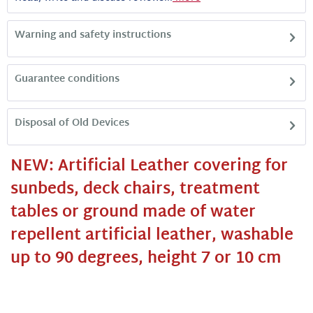
Warning and safety instructions
Guarantee conditions
Disposal of Old Devices
NEW: Artificial Leather covering for
sunbeds, deck chairs, treatment
tables or ground made of water
repellent artificial leather, washable
up to 90 degrees, height 7 or 10 cm