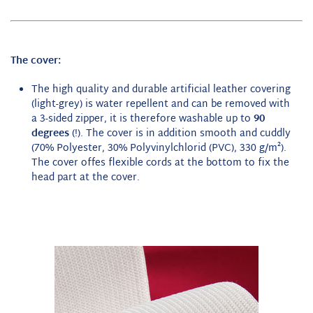
The cover:
The high quality and durable artificial leather covering
(light-grey) is water repellent and can be removed with
a 3-sided zipper, it is therefore washable up to
90
degrees
(!). The cover is in addition smooth and cuddly
(70% Polyester, 30% Polyvinylchlorid (PVC), 330 g/m²).
The cover offes flexible cords at the bottom to fix the
head part at the cover.