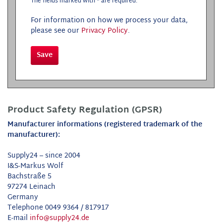
The fields marked with * are required.
For information on how we process your data,
please see our
Privacy Policy
.
Save
Product Safety Regulation (GPSR)
Manufacturer informations (registered trademark of the
manufacturer):
Supply24 – since 2004
I&S-Markus Wolf
Bachstraße 5
97274 Leinach
Germany
Telephone 0049 9364 / 817917
E-mail
info@supply24.de