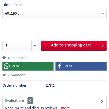
Dimension:
Add to
shopping cart
Remember
teilen
teilen
Comment
Order number:
278.1
Evaluations
0
Read, write and discuss reviews...
more