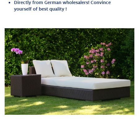
Directly from German wholesalers!
Convince
yourself of best quality
!