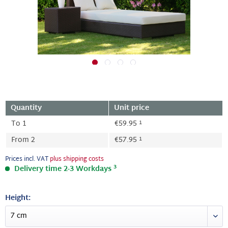
Quantity
Unit price
1
To
1
€59.95
1
From
2
€57.95
Prices incl. VAT
plus shipping costs
3
Delivery time 2-3 Workdays
Height: