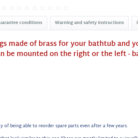
uarantee conditions
Warning and safety instructions
ngs made of brass for your bathtub and y
an be mounted on the right or the left - 
y of being able to reorder spare parts even after a few years.