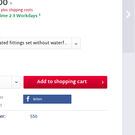
00
1
T
plus shipping costs
3
time 2-3 Workdays
:
Add to
shopping cart
er
teilen
t
er:
550