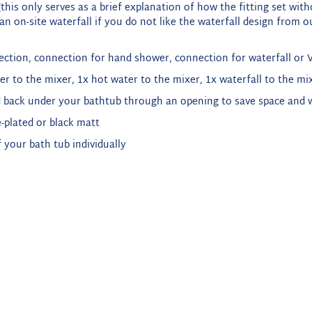
this only serves as a brief explanation of how the fitting set wit
n on-site waterfall if you do not like the waterfall design from ou
ection, connection for hand shower, connection for waterfall or Vi
er to the mixer, 1x hot water to the mixer, 1x waterfall to the mix
 back under your bathtub through an opening to save space and wi
-plated or black matt
 your bath tub individually