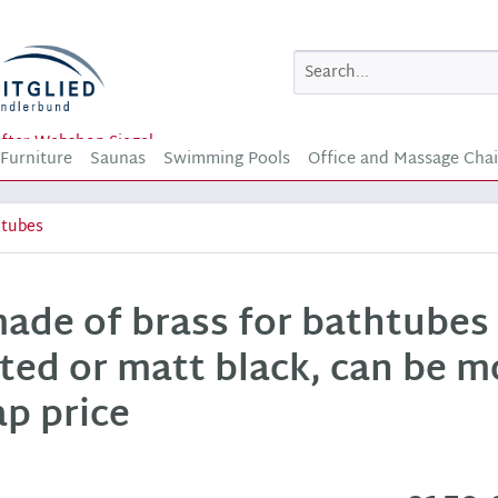
Furniture
Saunas
Swimming Pools
Office and Massage Chai
htubes
made of brass for bathtubes
ted or matt black, can be 
ap price