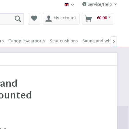
Service/Help
Supply24 (english)
1
My account
€0.00
rs
Canopies/carports
Seat cushions
Sauna and whirlpool s

 and
mounted