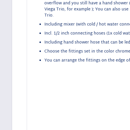
overflow and you still have a hand shower (
Viega Trio, for example
);
You can also use a
Trio
.
Including mixer (with cold / hot water conn
Incl. 1/2 inch connecting hoses (1x cold wat
Including hand shower hose that can be led
Choose the fittings set in the color chrome
You can arrange the fittings on the edge of