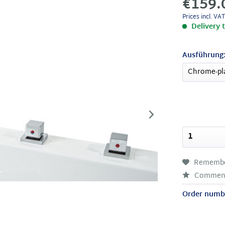
€159.
Prices incl. VA
Delivery 
Ausführung
Rememb
Commen
Order numb