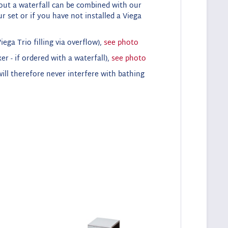
hout a waterfall can be combined with our
r set or if you have not installed a Viega
ega Trio filling via overflow),
see photo
er - if ordered with a waterfall),
see photo
ll therefore never interfere with bathing