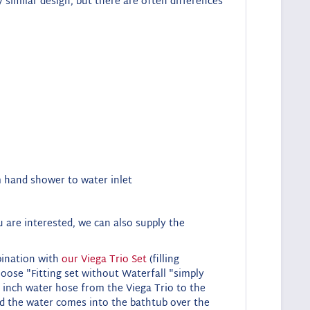
y similar design, but there are often differences
om hand shower to water inlet
 are interested, we can also supply the
mbination with
our Viega Trio Set
(filling
oose "Fitting set without
Waterfall "simply
 inch water hose from the Viega Trio to the
nd the water comes into the bathtub over the