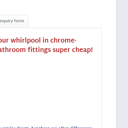
Inquiry form
our whirlpool in chrome-
bathroom fittings super cheap!