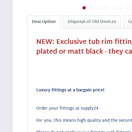
Description
Disposal of Old Devices
G
NEW: Exclusive tub rim fitti
plated or matt black - they c
Luxury fittings at a bargain price!
Order your fittings at supply24.
For you, this means high quality and the securit