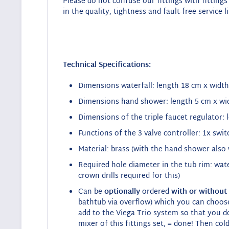
Please do not confuse our fittings with fittings 
in the quality, tightness and fault-free service li
Technical Specifications:
Dimensions waterfall: length 18 cm x width
Dimensions hand shower: length 5 cm x wi
Dimensions of the triple faucet regulator: 
Functions of the 3 valve controller: 1x swi
Material: brass (with the hand shower also 
Required hole diameter in the tub rim: wat
crown drills required for this)
Can be
optionally
ordered
with or without
bathtub via overflow) which you can choos
add to the Viega Trio system so that you d
mixer of this fittings set, = done!
Then cold