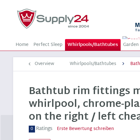
Home
Perfect Sleep
Whirlpools/Bathtubes
Garden 
Overview
Whirlpools/Bathtubes
Bat
Bathtub rim fittings 
whirlpool, chrome-pla
on the right / left che
Ratings
0
Erste Bewertung schreiben