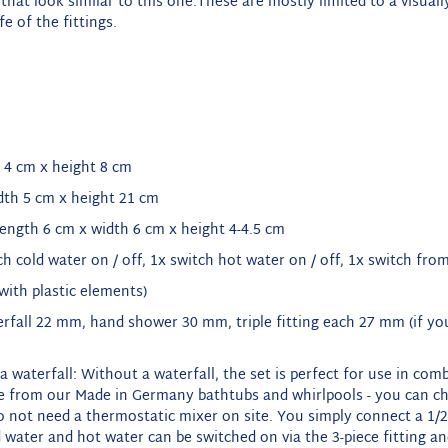
that look similar to this one.
These are mostly limited to a visuall
fe of the fittings.
 4 cm x height 8
cm
dth 5 cm x height 21
cm
length 6 cm x width 6 cm x height 4-4.5 cm
tch cold water on / off, 1x switch hot water on / off, 1x switch fr
with plastic elements
)
erfall 22 mm, hand shower 30 mm, triple fitting each 27 mm (if you
a waterfall: Without a waterfall, the set is perfect for use in co
e from our Made in Germany bathtubs and whirlpools - you can ch
o not need a thermostatic mixer on site.
You simply connect a 1/2
 water and hot water can be switched on via the 3-piece fitting a