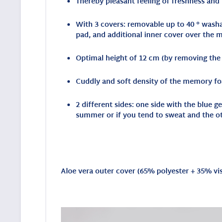
Thereby pleasant feeling of freshness and
With 3 covers: removable up to 40 ° washab
pad, and additional inner cover over the
Optimal height of 12 cm (by removing the i
Cuddly and soft density of the memory fo
2 different sides: one side with the blue 
summer or if you tend to sweat and the o
Aloe vera outer cover (
65% polyester + 35% vi