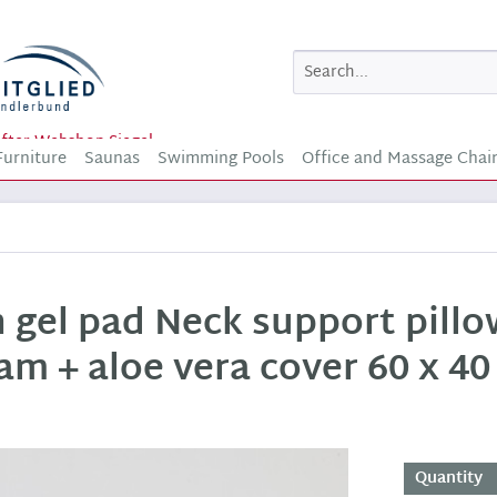
Furniture
Saunas
Swimming Pools
Office and Massage Chai
h gel pad Neck support pill
am + aloe vera cover 60 x 40
Quantity