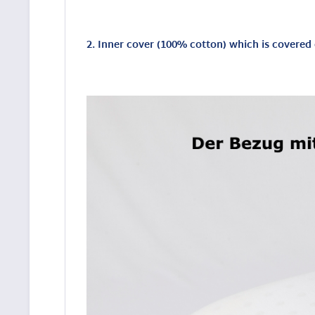
2. Inner cover (100% cotton) which is covere