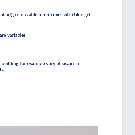
 plant), removable inner cover with blue gel
re variable)
ng bedding for example very pleasant in
ts