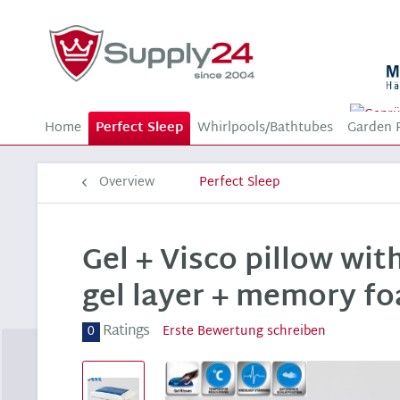
Home
Perfect Sleep
Whirlpools/Bathtubes
Garden 
Overview
Perfect Sleep
Gel + Visco pillow wit
gel layer + memory fo
Ratings
0
Erste Bewertung schreiben