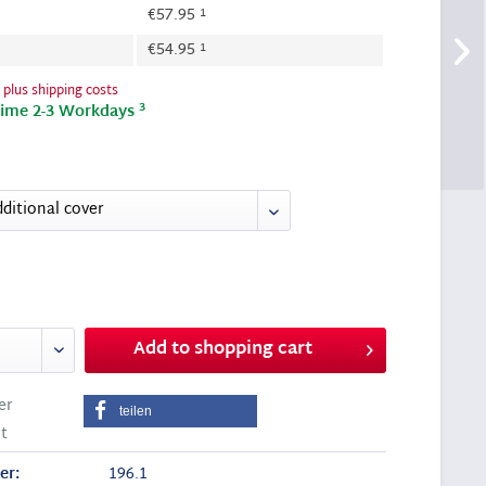
1
€57.95
1
€54.95
T
plus shipping costs
3
time 2-3 Workdays
Add to
shopping cart
er
teilen
t
er:
196.1