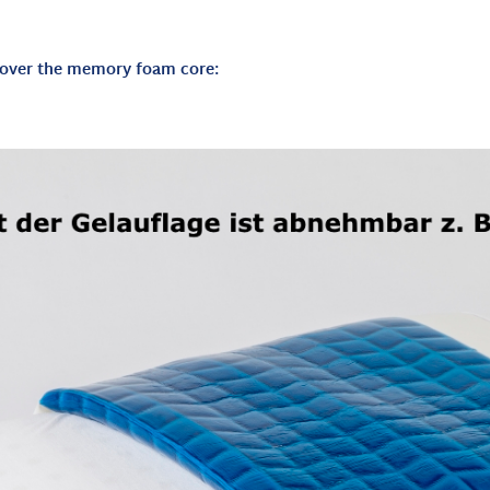
d over the memory foam core: