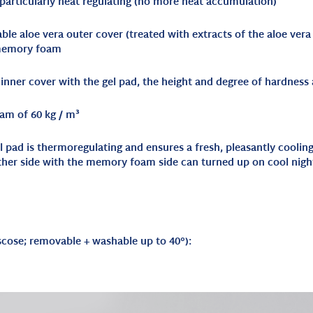
 particularly heat regulating (no more heat accumulation)
le aloe vera outer cover (treated with extracts of the aloe vera
 memory foam
nner cover with the gel pad, the height and degree of hardness a
am of 60 kg / m³
gel pad is thermoregulating and ensures a fresh, pleasantly cooli
ther side with the memory foam side can turned up on cool nigh
scose; removable + washable up to 40°
):