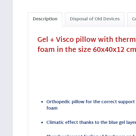
Description
Disposal of Old Devices
G
Gel + Visco pillow with ther
foam in the size 60x40x12 cm
Orthopedic pillow for the correct support
foam
Climatic effect thanks to the blue gel lay