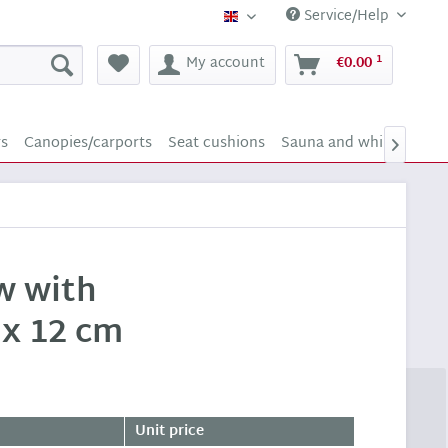
Service/Help
Supply24 (english)
1
My account
€0.00
rs
Canopies/carports
Seat cushions
Sauna and whirlpool sc

ow with
 x 12 cm
Unit price