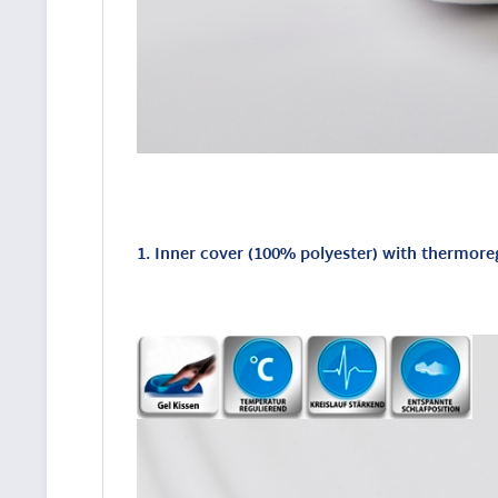
1. Inner cover (100% polyester) with thermore