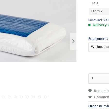
To
1
From
2
Prices incl. VA
Delivery 
Equipment:
Rememb
Commen
Order numb