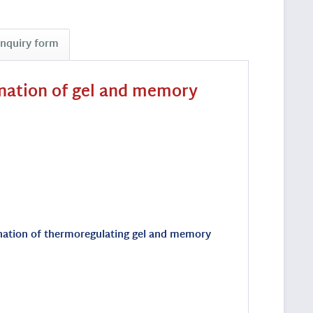
Inquiry form
ination of gel and memory
bination of thermoregulating gel and memory