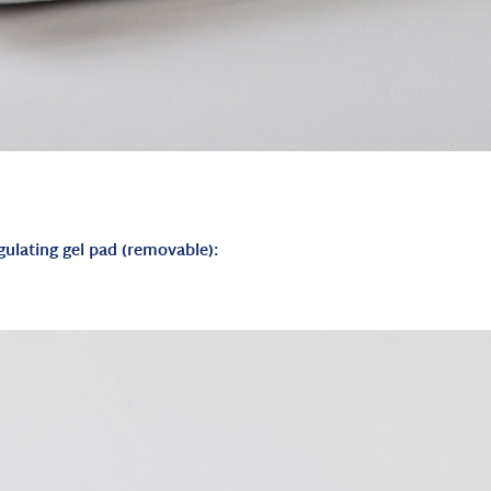
gulating gel pad (removable):