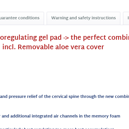
uarantee conditions
Warning and safety instructions
moregulating gel pad -> the perfect comb
 incl. Removable aloe vera cover
 and pressure relief of the cervical spine through the new com
er and additional integrated air channels in the memory foam