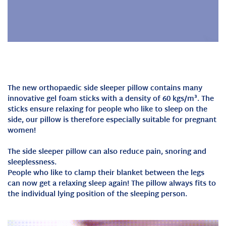
The new orthopaedic side sleeper pillow contains many
innovative gel foam sticks with a density of 60 kgs/m³. The
sticks ensure relaxing for people who like to sleep on the
side, our pillow is therefore especially suitable for pregnant
women!
The side sleeper pillow can also reduce pain, snoring and
sleeplessness.
People who like to clamp their blanket between the legs
can now get a relaxing sleep again! The pillow always fits to
the individual lying position of the sleeping person.