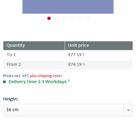
Quantity
Unit price
1
To
1
€77.19
1
From
2
€74.19
Prices incl. VAT
plus shipping costs
3
Delivery time 2-3 Workdays
Height: