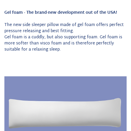
Gel foam - The brand-new development out of the USA!
The new side sleeper pillow made of gel foam offers perfect
pressure releasing and best fitting.
Gel foam is a cuddly, but also supporting foam. Gel foam is
more softer than visco foam and is therefore perfectly
suitable for a relaxing sleep.