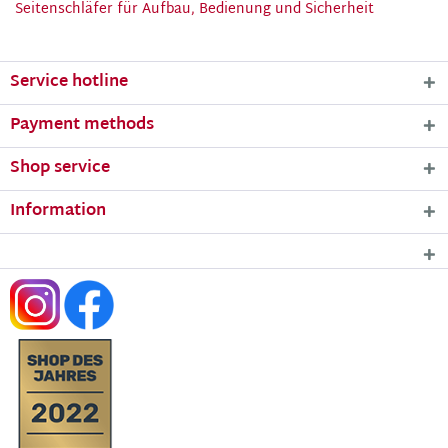
Seitenschläfer für Aufbau, Bedienung und Sicherheit
Service hotline
Payment methods
Shop service
Information