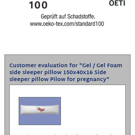
Customer evaluation for "Gel / Gel Foam
side sleeper pillow 150x40x16 Side
sleeper pillow Pilow for pregnancy"