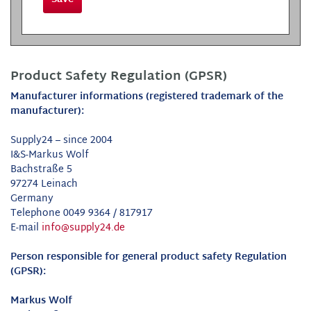
Product Safety Regulation (GPSR)
Manufacturer informations (registered trademark of the
manufacturer):
Supply24 – since 2004
I&S-Markus Wolf
Bachstraße 5
97274 Leinach
Germany
Telephone 0049 9364 / 817917
E-mail
info@supply24.de
Person responsible for general product safety Regulation
(GPSR):
Markus Wolf