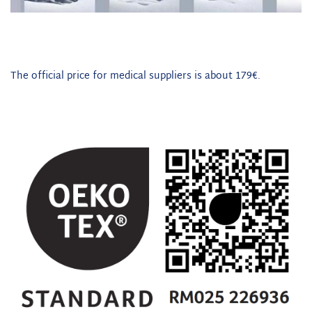
The official price for medical suppliers is about 179€.