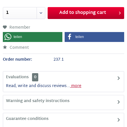
Add to
shopping cart
Remember
teilen
teilen
Comment
Order number:
237.1
Evaluations
0
Read, write and discuss reviews...
more
Warning and safety instructions
Guarantee conditions