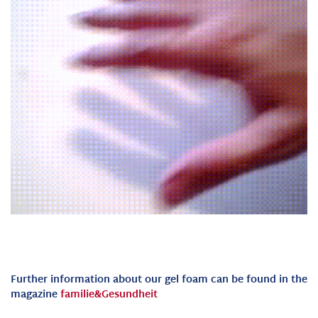
Further information about our gel foam can be found in the
magazine
familie&Gesundheit