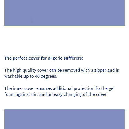
The perfect cover for allgeric sufferers:
The high quality cover can be removed with a zipper and is
washable up to 40 degrees.
The inner cover ensures additional protection fo the gel
foam against dirt and an easy changing of the cover: