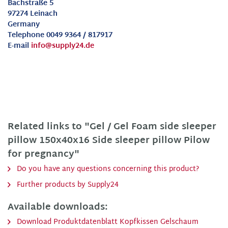
Bachstraße 5
97274 Leinach
Germany
Telephone 0049 9364 / 817917
E-mail
info@supply24.de
Related links to "Gel / Gel Foam side sleeper
pillow 150x40x16 Side sleeper pillow Pilow
for pregnancy"
Do you have any questions concerning this product?
Further products by Supply24
Available downloads:
Download Produktdatenblatt Kopfkissen Gelschaum