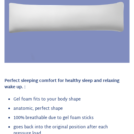
Perfect sleeping comfort for healthy sleep and relaxing
wake up.
:
Gel foam fits to your body shape
anatomic, perfect shape
100% breathable due to gel foam sticks
goes back into the original position after each
pressure load