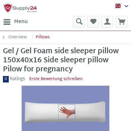
Sup
Menu
Overview
Pillows
Gel / Gel Foam side sleeper pillow
150x40x16 Side sleeper pillow
Pilow for pregnancy
Ratings
0
Erste Bewertung schreiben