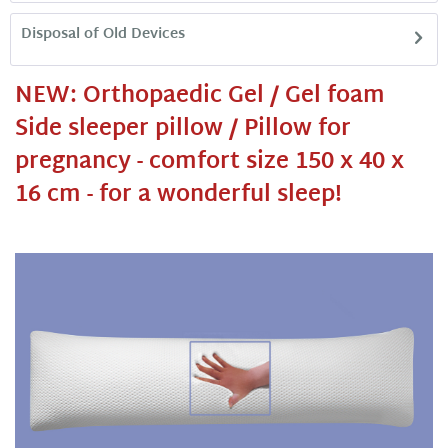
Disposal of Old Devices
NEW: Orthopaedic Gel / Gel foam
Side sleeper pillow / Pillow for
pregnancy - comfort size 150 x 40 x
16 cm - for a wonderful sleep!