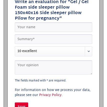
Write an evaluation for "Gel / Gel
Foam side sleeper pillow
150x40x16 Side sleeper pillow
Pilow for pregnancy"
The fields marked with * are required.
For information on how we process your data,
please see our
Privacy Policy
.
Save