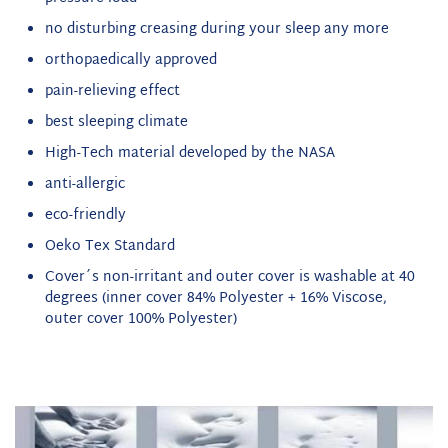
no disturbing creasing during your sleep any more
orthopaedically approved
pain-relieving effect
best sleeping climate
High-Tech material developed by the NASA
anti-allergic
eco-friendly
Oeko Tex Standard
Cover´s non-irritant and outer cover is washable at 40
degrees (inner cover 84% Polyester + 16% Viscose,
outer cover 100% Polyester)