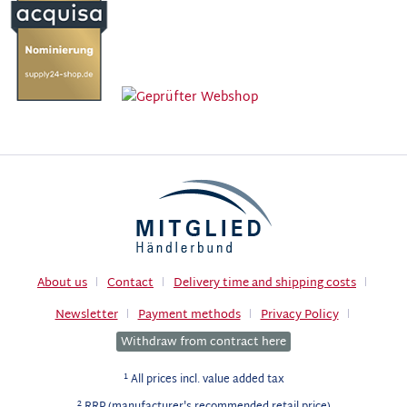
About us
Contact
Delivery time and shipping costs
Newsletter
Payment methods
Privacy Policy
Withdraw from contract here
1
All prices incl. value added tax
2