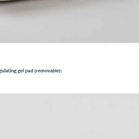
gulating gel pad (removable):