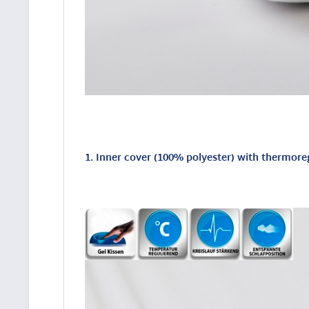
1. Inner cover (100% polyester) with thermore