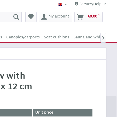
Service/Help
Supply24 (english)
1
My account
€0.00
rs
Canopies/carports
Seat cushions
Sauna and whirlpool sc

ow with
 x 12 cm
Unit price