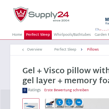
Home
Perfect Sleep
Whirlpools/Bathtubes
Garden 
Overview
Perfect Sleep
Pillows
Gel + Visco pillow wit
gel layer + memory fo
Ratings
0
Erste Bewertung schreiben