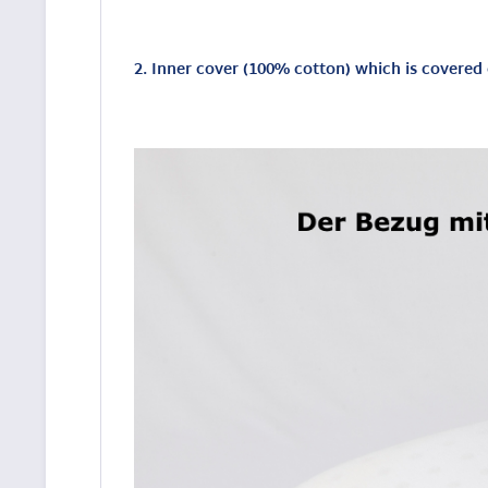
2. Inner cover (100% cotton) which is covere