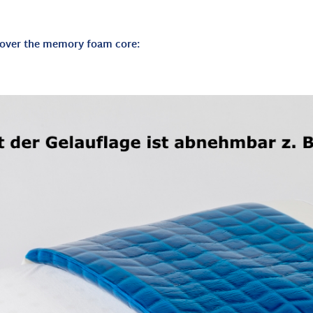
d over the memory foam core: