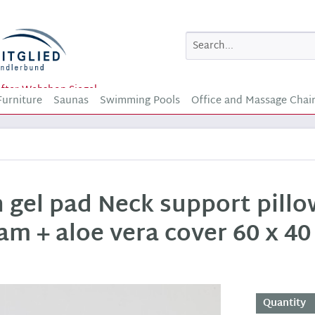
Furniture
Saunas
Swimming Pools
Office and Massage Chai
h gel pad Neck support pill
am + aloe vera cover 60 x 40
Quantity