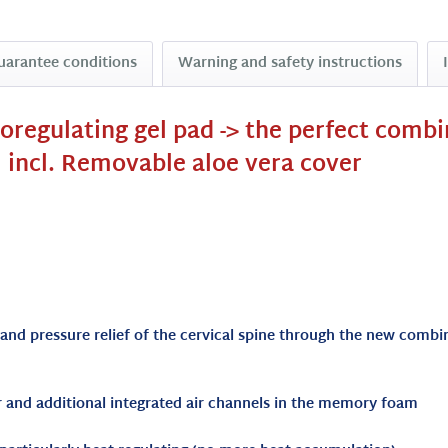
uarantee conditions
Warning and safety instructions
moregulating gel pad -> the perfect comb
 incl. Removable aloe vera cover
 and pressure relief of the cervical spine through the new com
er and additional integrated air channels in the memory foam