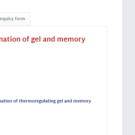
Inquiry form
ination of gel and memory
bination of thermoregulating gel and memory