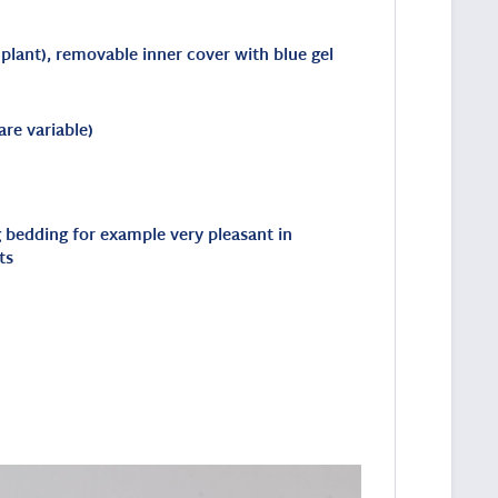
 plant), removable inner cover with blue gel
re variable)
ng bedding for example very pleasant in
ts