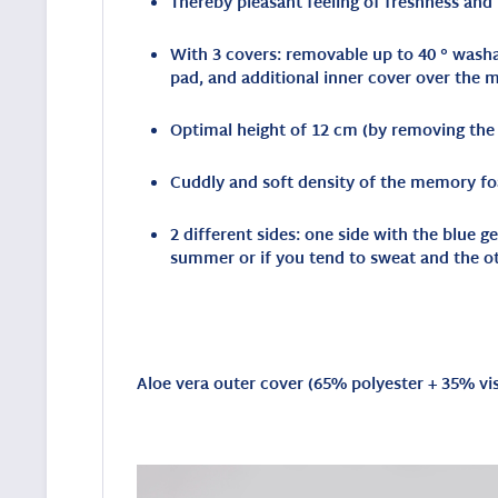
Thereby pleasant feeling of freshness and
With 3 covers: removable up to 40 ° washab
pad, and additional inner cover over the
Optimal height of 12 cm (by removing the i
Cuddly and soft density of the memory fo
2 different sides: one side with the blue 
summer or if you tend to sweat and the o
Aloe vera outer cover (
65% polyester + 35% vi