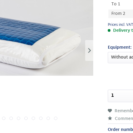
To
1
From
2
Prices incl. VA
Delivery 
Equipment:
Rememb
Commen
Order numb