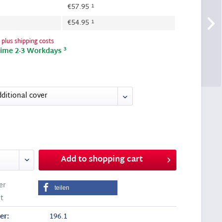
1
€57.95
1
€54.95
T
plus shipping costs
3
time 2-3 Workdays
Add to
shopping cart
er
teilen
t
er:
196.1