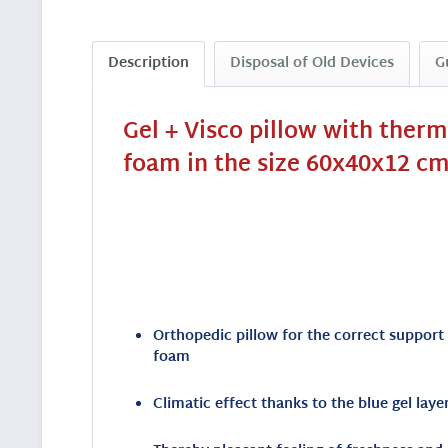
Description
Disposal of Old Devices
G
Gel + Visco pillow with ther
foam in the size 60x40x12 cm
Orthopedic pillow for the correct support
foam
Climatic effect thanks to the blue gel lay