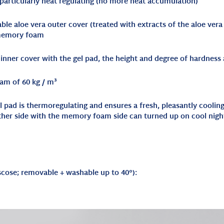
 particularly heat regulating (no more heat accumulation)
le aloe vera outer cover (treated with extracts of the aloe vera
 memory foam
nner cover with the gel pad, the height and degree of hardness a
am of 60 kg / m³
gel pad is thermoregulating and ensures a fresh, pleasantly cooli
ther side with the memory foam side can turned up on cool nigh
scose; removable + washable up to 40°
):