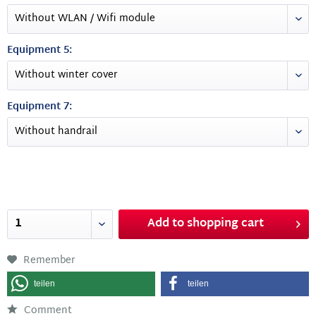
Equipment 5:
Equipment 7:
Add to
shopping cart
Remember
teilen
teilen
Comment