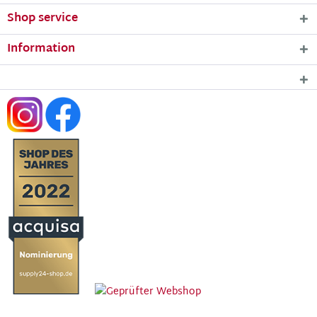
Shop service
Information