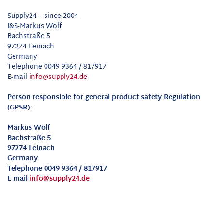
Supply24 – since 2004
I&S-Markus Wolf
Bachstraße 5
97274 Leinach
Germany
Telephone 0049 9364 / 817917
E-mail
info@supply24.de
Person responsible for general product safety Regulation
(GPSR):
Markus Wolf
Bachstraße 5
97274 Leinach
Germany
Telephone 0049 9364 / 817917
E-mail
info@supply24.de