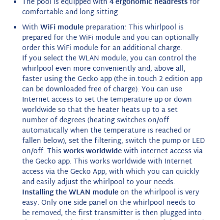
The pool is equipped with
4 ergonomic headrests
for
comfortable and long sitting
With
WiFi module
preparation: This whirlpool is
prepared for the WiFi module and you can optionally
order this WiFi module for an additional charge.
If you select the WLAN module, you can control the
whirlpool even more conveniently and, above all,
faster using the Gecko app (the in.touch 2 edition app
can be downloaded free of charge). You can use
Internet access to set the temperature up or down
worldwide so that the heater heats up to a set
number of degrees (heating switches on/off
automatically when the temperature is reached or
fallen below), set the filtering, switch the pump or LED
on/off. This
works worldwide
with internet access via
the Gecko app. This works worldwide with Internet
access via the Gecko App, with which you can quickly
and easily adjust the whirlpool to your needs.
Installing the WLAN module
on the whirlpool is very
easy. Only one side panel on the whirlpool needs to
be removed, the first transmitter is then plugged into