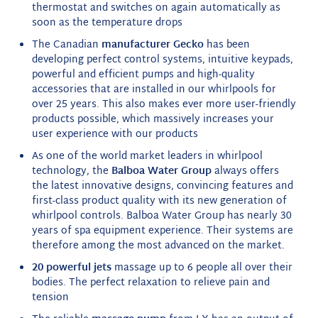
thermostat and switches on again automatically as
soon as the temperature drops
The Canadian
manufacturer Gecko
has been
developing perfect control systems, intuitive keypads,
powerful and efficient pumps and high-quality
accessories that are installed in our whirlpools for
over 25 years. This also makes ever more user-friendly
products possible, which massively increases your
user experience with our products
As one of the world market leaders in whirlpool
technology, the
Balboa Water Group
always offers
the latest innovative designs, convincing features and
first-class product quality with its new generation of
whirlpool controls. Balboa Water Group has nearly 30
years of spa equipment experience. Their systems are
therefore among the most advanced on the market.
20 powerful jets
massage up to 6 people all over their
bodies. The perfect relaxation to relieve pain and
tension