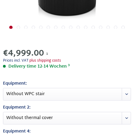
€4,999.00
1
Prices incl. VAT
plus shipping costs
3
Delivery time 12-14 Wochen
Equipment:
Equipment 2:
Equipment 4: