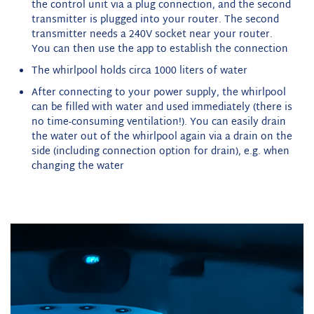
the control unit via a plug connection, and the second
transmitter is plugged into your router. The second
transmitter needs a 240V socket near your router.
You can then use the app to establish the connection
The whirlpool holds circa 1000 liters of water
After connecting to your power supply, the whirlpool
can be filled with water and used immediately (there is
no time-consuming ventilation!). You can easily drain
the water out of the whirlpool again via a drain on the
side (including connection option for drain), e.g. when
changing the water