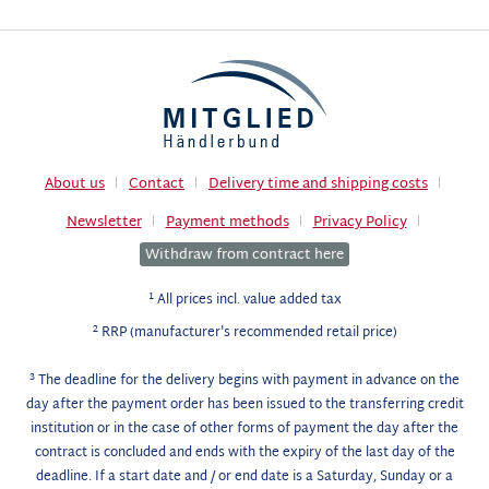
About us
Contact
Delivery time and shipping costs
Newsletter
Payment methods
Privacy Policy
Withdraw from contract here
1
All prices incl. value added tax
2
RRP (manufacturer's recommended retail price)
3
The deadline for the delivery begins with payment in advance on the
day after the payment order has been issued to the transferring credit
institution or in the case of other forms of payment the day after the
contract is concluded and ends with the expiry of the last day of the
deadline. If a start date and / or end date is a Saturday, Sunday or a