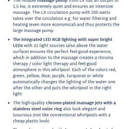
The reliable
massage pump
from LX has an output of
1.5 kw, is extremely quiet and ensures an intensive
massage. The LX circulation pump with 250 watts
takes over the circulation e.g. for water filtering and
heating (even more economical) and thus protects the
large massage pump.
The integrated LED RGB lighting with super bright
LEDs
with 21 light sources (also above the water
surface) ensures the perfect feel-good experience,
which in addition to the massage creates a chroma
therapy / color light therapy and feel-good
atmosphere in this whirlpool. Each of the colors red,
green, yellow, blue, purple, turquoise or white
automatically changes the lighting of the water one
after the other and puts the whirlpool in the right
light
The high-quality
chrome-plated massage jets with a
stainless steel outer ring
also look elegant and
luxurious (not like conventional whirlpools with a
cheap plastic look)