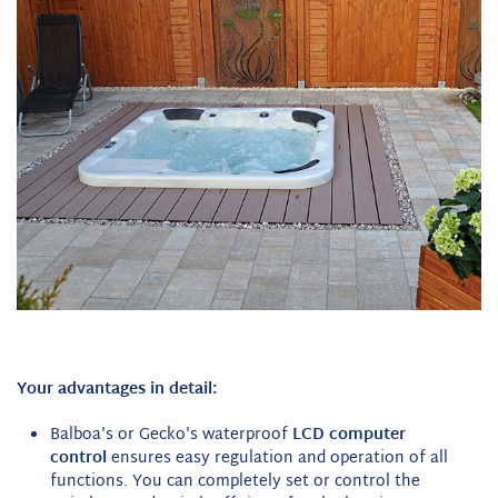
Your advantages in detail:
Balboa's or Gecko's waterproof
LCD computer
control
ensures easy regulation and operation of all
functions. You can completely set or control the