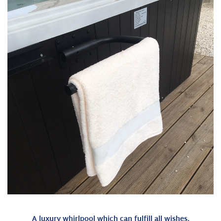
A luxury whirlpool which can fulfill all wishes.