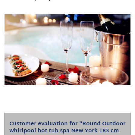
Customer evaluation for "Round Outdoor
whirlpool hot tub spa New York 183 cm