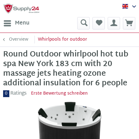
Sup
Menu
Overview
Whirlpools for outdoor
Round Outdoor whirlpool hot tub
spa New York 183 cm with 20
massage jets heating ozone
additional insulation for 6 people
Ratings
0
Erste Bewertung schreiben