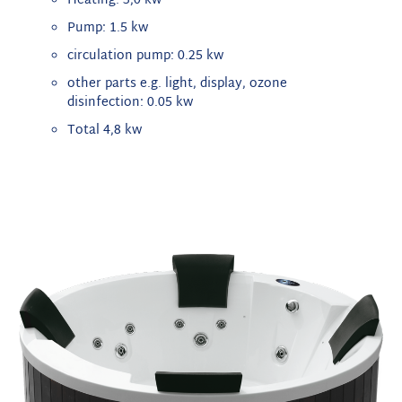
Heating: 3,0 kw
Pump: 1.5 kw
circulation pump: 0.25 kw
other parts e.g. light, display, ozone
disinfection: 0.05 kw
Total 4,8 kw