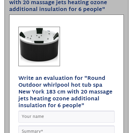
with 20 massage jets heating ozone
additional insulation for 6 people"
Write an evaluation for "Round
Outdoor whirlpool hot tub spa
New York 183 cm with 20 massage
jets heating ozone additional
insulation for 6 people"