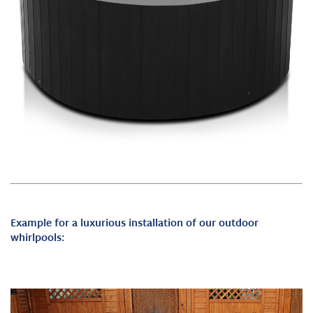
Example for a luxurious installation of our outdoor
whirlpools: