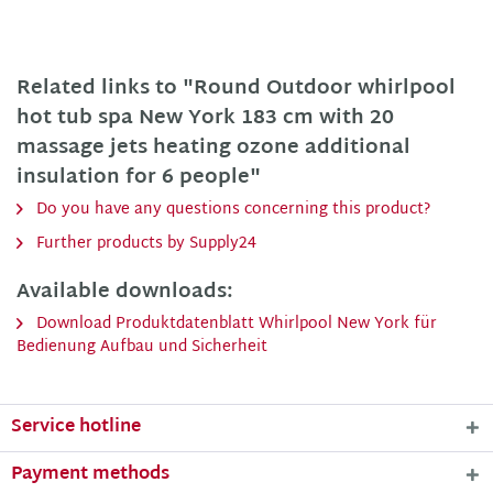
Related links to "Round Outdoor whirlpool
hot tub spa New York 183 cm with 20
massage jets heating ozone additional
insulation for 6 people"
Do you have any questions concerning this product?
Further products by Supply24
Available downloads:
Download Produktdatenblatt Whirlpool New York für
Bedienung Aufbau und Sicherheit
Service hotline
Payment methods