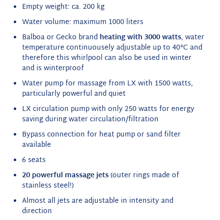
Empty weight: ca. 200 kg
Water volume: maximum 1000 liters
Balboa or Gecko brand
heating with 3000 watts
, water
temperature continuousely adjustable up to 40°C and
therefore this whirlpool can also be used in winter
and is winterproof
Water pump for massage from LX with 1500 watts,
particularly powerful and quiet
LX circulation pump with only 250 watts for energy
saving during water circulation/filtration
Bypass connection for heat pump or sand filter
available
6 seats
20 powerful massage jets
(outer rings made of
stainless steel!)
Almost all jets are adjustable in intensity and
direction