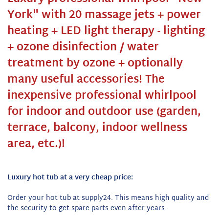
York" with 20 massage jets + power
heating + LED light therapy - lighting
+ ozone disinfection / water
treatment by ozone + optionally
many useful accessories! The
inexpensive professional whirlpool
for indoor and outdoor use (garden,
terrace, balcony, indoor wellness
area, etc.)!
Luxury hot tub at a very cheap price:
Order your hot tub at supply24. This means high quality and
the security to get spare parts even after years.