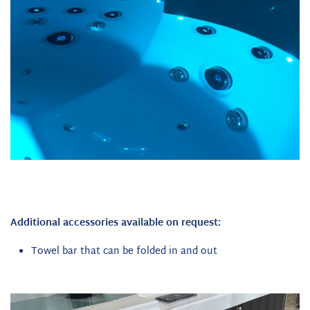
Additional accessories available on request:
Towel bar that can be folded in and out