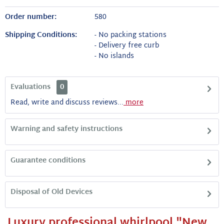
Order number:
580
Shipping Conditions:
- No packing stations
- Delivery free curb
- No islands
Evaluations
0
Read, write and discuss reviews...
more
Warning and safety instructions
Guarantee conditions
Disposal of Old Devices
Luxury professional whirlpool "New