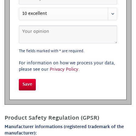
The fields marked with * are required.
For information on how we process your data,
please see our
Privacy Policy
.
Save
Product Safety Regulation (GPSR)
Manufacturer informations (registered trademark of the
manufacturer):