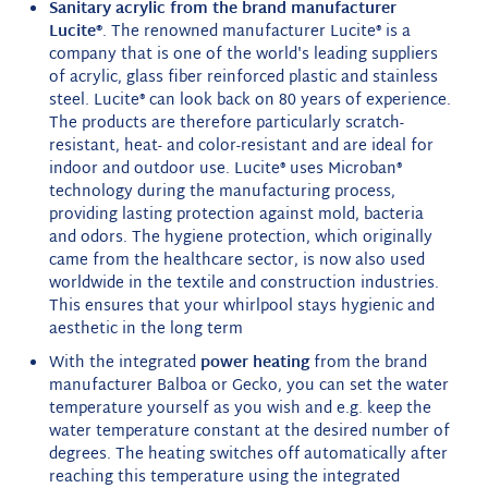
Sanitary acrylic from the brand manufacturer
Lucite®
. The renowned manufacturer Lucite® is a
company that is one of the world's leading suppliers
of acrylic, glass fiber reinforced plastic and stainless
steel. Lucite® can look back on 80 years of experience.
The products are therefore particularly scratch-
resistant, heat- and color-resistant and are ideal for
indoor and outdoor use. Lucite® uses Microban®
technology during the manufacturing process,
providing lasting protection against mold, bacteria
and odors. The hygiene protection, which originally
came from the healthcare sector, is now also used
worldwide in the textile and construction industries.
This ensures that your whirlpool stays hygienic and
aesthetic in the long term
With the integrated
power heating
from the brand
manufacturer Balboa or Gecko, you can set the water
temperature yourself as you wish and e.g. keep the
water temperature constant at the desired number of
degrees. The heating switches off automatically after
reaching this temperature using the integrated