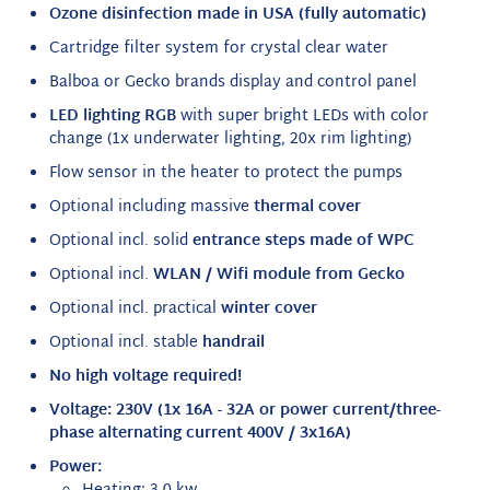
Ozone disinfection
made in USA (fully automatic)
Cartridge filter system for crystal clear water
Balboa or Gecko brands display and control panel
LED lighting RGB
with super bright LEDs with color
change (1x underwater lighting, 20x rim lighting)
Flow sensor in the heater to protect the pumps
Optional including massive
thermal cover
Optional incl. solid
entrance steps made of WPC
Optional incl.
WLAN / Wifi module from Gecko
Optional incl. practical
winter cover
Optional incl. stable
handrail
No high voltage required!
Voltage: 230V (1x 16A - 32A or power current/three-
phase alternating current 400V / 3x16A)
Power: