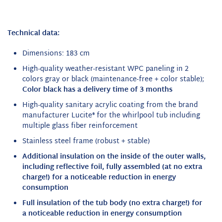
Technical data:
Dimensions: 183 cm
High-quality weather-resistant WPC paneling in 2
colors gray or black (maintenance-free + color stable);
Color black has a delivery time of 3 months
High-quality sanitary acrylic coating from the brand
manufacturer Lucite® for the whirlpool tub including
multiple glass fiber reinforcement
Stainless steel frame (robust + stable)
Additional insulation
on the inside of the outer walls,
including reflective foil, fully assembled (at no extra
charge!) for a noticeable reduction in energy
consumption
Full insulation
of the tub body (no extra charge!) for
a noticeable reduction in energy consumption