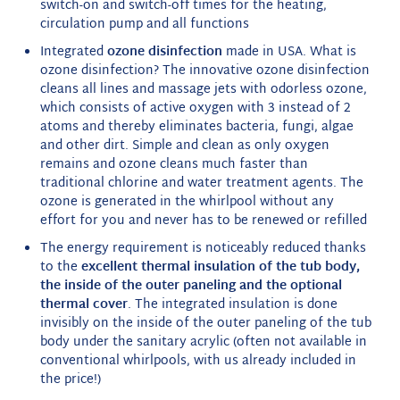
switch-on and switch-off times for the heating,
circulation pump and all functions
Integrated
ozone disinfection
made in USA. What is
ozone disinfection? The innovative ozone disinfection
cleans all lines and massage jets with odorless ozone,
which consists of active oxygen with 3 instead of 2
atoms and thereby eliminates bacteria, fungi, algae
and other dirt. Simple and clean as only oxygen
remains and ozone cleans much faster than
traditional chlorine and water treatment agents. The
ozone is generated in the whirlpool without any
effort for you and never has to be renewed or refilled
The energy requirement is noticeably reduced thanks
to the
excellent thermal insulation of the tub body,
the inside of the outer paneling and the optional
thermal cover
. The integrated insulation is done
invisibly on the inside of the outer paneling of the tub
body under the sanitary acrylic (often not available in
conventional whirlpools, with us already included in
the price!)