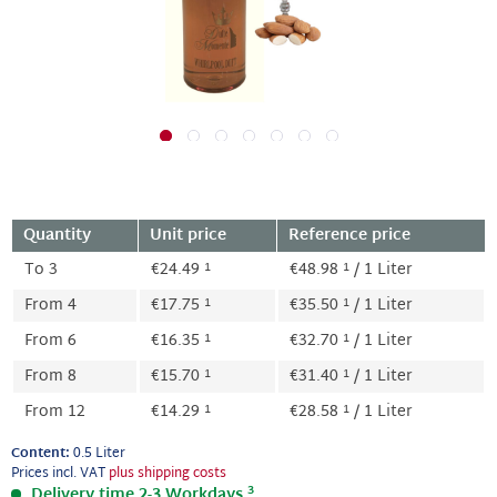
Quantity
Unit price
Reference price
1
1
To
3
€24.49
€48.98
/ 1 Liter
1
1
From
4
€17.75
€35.50
/ 1 Liter
1
1
From
6
€16.35
€32.70
/ 1 Liter
1
1
From
8
€15.70
€31.40
/ 1 Liter
1
1
From
12
€14.29
€28.58
/ 1 Liter
Content:
0.5 Liter
Prices incl. VAT
plus shipping costs
3
Delivery time 2-3 Workdays