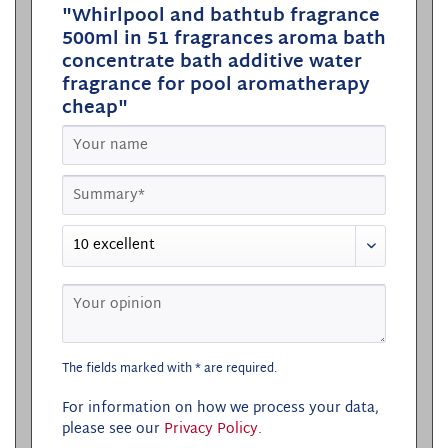
"Whirlpool and bathtub fragrance
500ml in 51 fragrances aroma bath
concentrate bath additive water
fragrance for pool aromatherapy
cheap"
The fields marked with * are required.
For information on how we process your data,
please see our
Privacy Policy
.