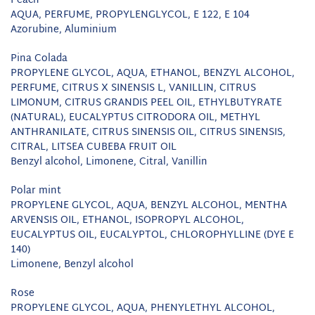
Peach
AQUA, PERFUME, PROPYLENGLYCOL, E 122, E 104
Azorubine, Aluminium
Pina Colada
PROPYLENE GLYCOL, AQUA, ETHANOL, BENZYL ALCOHOL,
PERFUME, CITRUS X SINENSIS L, VANILLIN, CITRUS
LIMONUM, CITRUS GRANDIS PEEL OIL, ETHYLBUTYRATE
(NATURAL), EUCALYPTUS CITRODORA OIL, METHYL
ANTHRANILATE, CITRUS SINENSIS OIL, CITRUS SINENSIS,
CITRAL, LITSEA CUBEBA FRUIT OIL
Benzyl alcohol, Limonene, Citral, Vanillin
Polar mint
PROPYLENE GLYCOL, AQUA, BENZYL ALCOHOL, MENTHA
ARVENSIS OIL, ETHANOL, ISOPROPYL ALCOHOL,
EUCALYPTUS OIL, EUCALYPTOL, CHLOROPHYLLINE (DYE E
140)
Limonene, Benzyl alcohol
Rose
PROPYLENE GLYCOL, AQUA, PHENYLETHYL ALCOHOL,