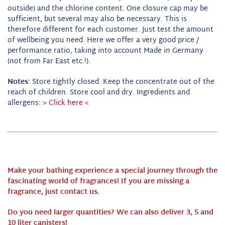
outside) and the chlorine content.
One closure cap may be
sufficient, but several may also be necessary.
This is
therefore different for each customer.
Just test the amount
of wellbeing you need.
Here we offer a very good price /
performance ratio, taking into account Made in Germany
(not from Far East etc.!).
Notes
: Store tightly closed.
Keep the concentrate out of the
reach of children. Store cool and dry.
Ingredients and
allergens:
> Click here <
Make your bathing experience a special journey through the
fascinating world of fragrances!
If you are missing a
fragrance, just contact us.
Do you need larger quantities? We can also deliver 3, 5 and
10 liter canisters!