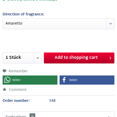
Direction of fragrance:
Add to
shopping cart
Remember
teilen
teilen
Comment
Order number:
548