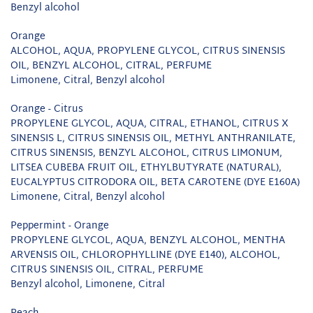
Benzyl alcohol
Orange
ALCOHOL, AQUA, PROPYLENE GLYCOL, CITRUS SINENSIS
OIL, BENZYL ALCOHOL, CITRAL, PERFUME
Limonene, Citral, Benzyl alcohol
Orange - Citrus
PROPYLENE GLYCOL, AQUA, CITRAL, ETHANOL, CITRUS X
SINENSIS L, CITRUS SINENSIS OIL, METHYL ANTHRANILATE,
CITRUS SINENSIS, BENZYL ALCOHOL, CITRUS LIMONUM,
LITSEA CUBEBA FRUIT OIL, ETHYLBUTYRATE (NATURAL),
EUCALYPTUS CITRODORA OIL, BETA CAROTENE (DYE E160A)
Limonene, Citral, Benzyl alcohol
Peppermint - Orange
PROPYLENE GLYCOL, AQUA, BENZYL ALCOHOL, MENTHA
ARVENSIS OIL, CHLOROPHYLLINE (DYE E140), ALCOHOL,
CITRUS SINENSIS OIL, CITRAL, PERFUME
Benzyl alcohol, Limonene, Citral