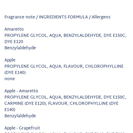
Fragrance note / INGREDIENTS FORMULA / Allergens
Amaretto
PROPYLENE GLYCOL, AQUA, BENZYLALDEHYDE, DYE E150C,
DYE E120
Benzylaldehyde
Apple
PROPYLENE GLYCOL, AQUA, FLAVOUR, CHLOROPHYLLINE
(DYE E140)
none
Apple - Amaretto
PROPYLENE GLYCOL, AQUA, BENZYLALDEHYDE, DYE E150C,
CARMINE (DYE E120), FLAVOUR, CHLOROPHYLLINE (DYE
E140)
Benzylaldehyde
Apple - Grapefruit