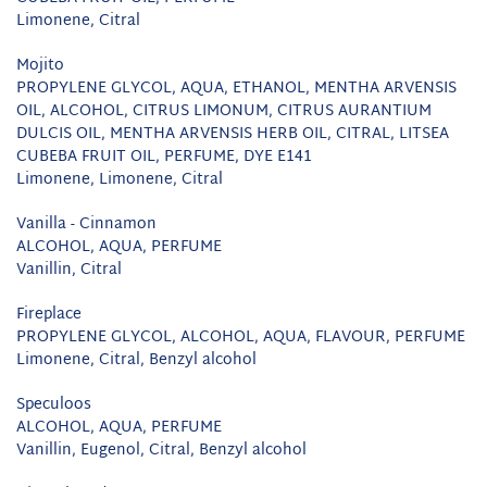
Limonene, Citral
Mojito
PROPYLENE GLYCOL, AQUA, ETHANOL, MENTHA ARVENSIS
OIL, ALCOHOL, CITRUS LIMONUM, CITRUS AURANTIUM
DULCIS OIL, MENTHA ARVENSIS HERB OIL, CITRAL, LITSEA
CUBEBA FRUIT OIL, PERFUME, DYE E141
Limonene, Limonene, Citral
Vanilla - Cinnamon
ALCOHOL, AQUA, PERFUME
Vanillin, Citral
Fireplace
PROPYLENE GLYCOL, ALCOHOL, AQUA, FLAVOUR, PERFUME
Limonene, Citral, Benzyl alcohol
Speculoos
ALCOHOL, AQUA, PERFUME
Vanillin, Eugenol, Citral, Benzyl alcohol