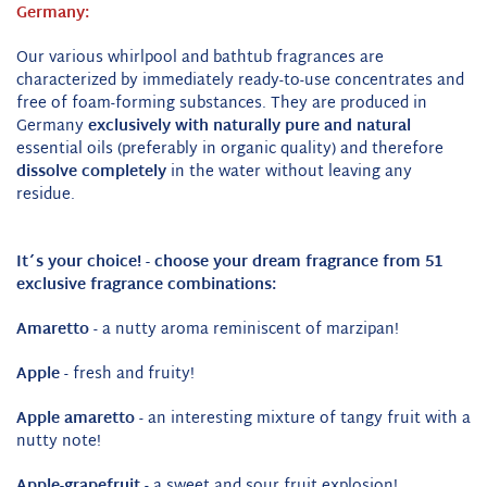
Germany:
Our various whirlpool and bathtub fragrances are
characterized by immediately ready-to-use concentrates and
free of foam-forming substances.
They are produced in
Germany
exclusively with naturally pure and natural
essential oils (preferably in organic quality) and therefore
dissolve completely
in the water without leaving any
residue.
It´s your choice! -
choose your dream fragrance from 51
exclusive fragrance combinations:
Amaretto
- a nutty aroma reminiscent of marzipan!
Apple
- fresh and fruity!
Apple amaretto
- an interesting mixture of tangy fruit with a
nutty note!
Apple-grapefruit
- a sweet and sour fruit explosion!