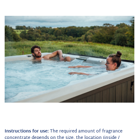
Instructions for use:
The required amount of fragrance
concentrate depends on the size, the location (inside /