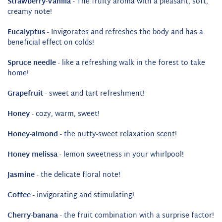
Strawberry-Vanilla
- The fruity aroma with a pleasant, soft,
creamy note!
Eucalyptus
- Invigorates and refreshes the body and has a
beneficial effect on colds!
Spruce needle
- like a refreshing walk in the forest to take
home!
Grapefruit
- sweet and tart refreshment!
Honey
- cozy, warm, sweet!
Honey-almond
- the nutty-sweet relaxation scent!
Honey melissa
- lemon sweetness in your whirlpool!
Jasmine
- the delicate floral note!
Coffee
- invigorating and stimulating!
Cherry-banana
- the fruit combination with a surprise factor!