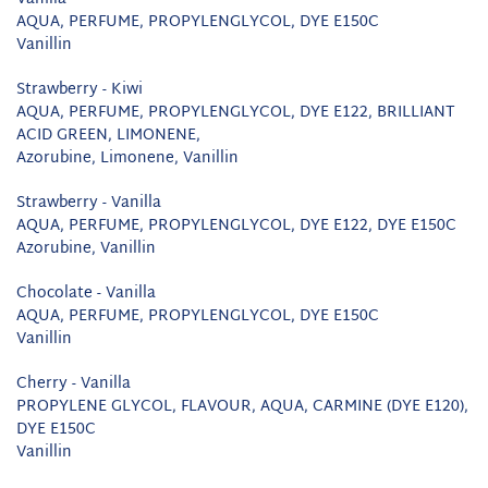
AQUA, PERFUME, PROPYLENGLYCOL, DYE E150C
Vanillin
Strawberry - Kiwi
AQUA, PERFUME, PROPYLENGLYCOL, DYE E122, BRILLIANT
ACID GREEN, LIMONENE,
Azorubine, Limonene, Vanillin
Strawberry - Vanilla
AQUA, PERFUME, PROPYLENGLYCOL, DYE E122, DYE E150C
Azorubine, Vanillin
Chocolate - Vanilla
AQUA, PERFUME, PROPYLENGLYCOL, DYE E150C
Vanillin
Cherry - Vanilla
PROPYLENE GLYCOL, FLAVOUR, AQUA, CARMINE (DYE E120),
DYE E150C
Vanillin