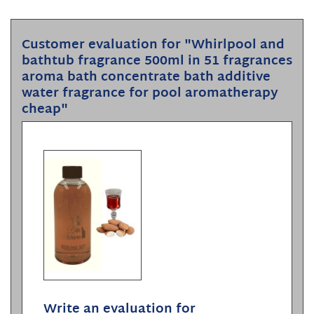
Customer evaluation for "Whirlpool and
bathtub fragrance 500ml in 51 fragrances
aroma bath concentrate bath additive
water fragrance for pool aromatherapy
cheap"
Write an evaluation for