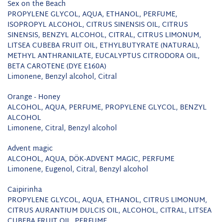
Sex on the Beach
PROPYLENE GLYCOL, AQUA, ETHANOL, PERFUME,
ISOPROPYL ALCOHOL, CITRUS SINENSIS OIL, CITRUS
SINENSIS, BENZYL ALCOHOL, CITRAL, CITRUS LIMONUM,
LITSEA CUBEBA FRUIT OIL, ETHYLBUTYRATE (NATURAL),
METHYL ANTHRANILATE, EUCALYPTUS CITRODORA OIL,
BETA CAROTENE (DYE E160A)
Limonene, Benzyl alcohol, Citral
Orange - Honey
ALCOHOL, AQUA, PERFUME, PROPYLENE GLYCOL, BENZYL
ALCOHOL
Limonene, Citral, Benzyl alcohol
Advent magic
ALCOHOL, AQUA, DÖK-ADVENT MAGIC, PERFUME
Limonene, Eugenol, Citral, Benzyl alcohol
Caipirinha
PROPYLENE GLYCOL, AQUA, ETHANOL, CITRUS LIMONUM,
CITRUS AURANTIUM DULCIS OIL, ALCOHOL, CITRAL, LITSEA
CUBEBA FRUIT OIL, PERFUME