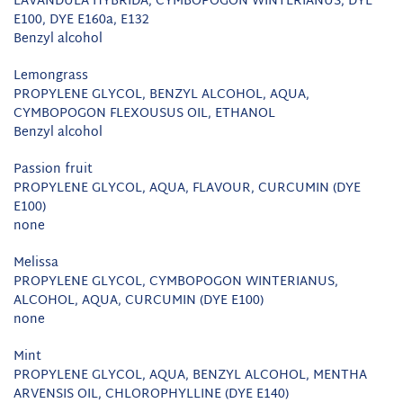
LAVANDULA HYBRIDA, CYMBOPOGON WINTERIANUS, DYE
E100, DYE E160a, E132
Benzyl alcohol
Lemongrass
PROPYLENE GLYCOL, BENZYL ALCOHOL, AQUA,
CYMBOPOGON FLEXOUSUS OIL, ETHANOL
Benzyl alcohol
Passion fruit
PROPYLENE GLYCOL, AQUA, FLAVOUR, CURCUMIN (DYE
E100)
none
Melissa
PROPYLENE GLYCOL, CYMBOPOGON WINTERIANUS,
ALCOHOL, AQUA, CURCUMIN (DYE E100)
none
Mint
PROPYLENE GLYCOL, AQUA, BENZYL ALCOHOL, MENTHA
ARVENSIS OIL, CHLOROPHYLLINE (DYE E140)