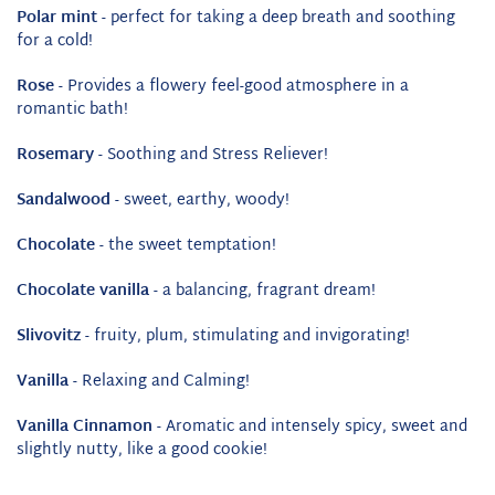
Polar mint
- perfect for taking a deep breath and soothing
for a cold!
Rose
- Provides a flowery feel-good atmosphere in a
romantic bath!
Rosemary
- Soothing and Stress Reliever!
Sandalwood
- sweet, earthy, woody!
Chocolate
- the sweet temptation!
Chocolate vanilla
- a balancing, fragrant dream!
Slivovitz
- fruity, plum, stimulating and invigorating!
Vanilla
- Relaxing and Calming!
Vanilla Cinnamon
- Aromatic and intensely spicy, sweet and
slightly nutty, like a good cookie!