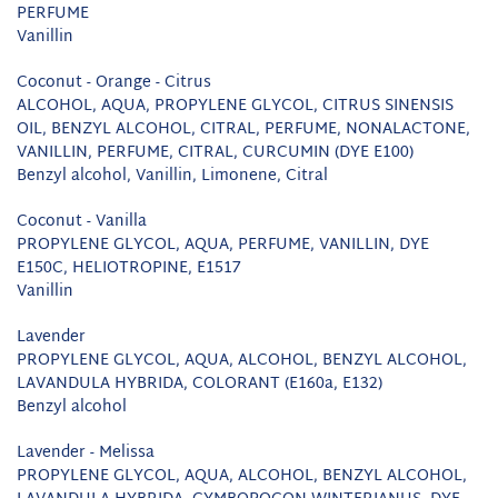
PERFUME
Vanillin
Coconut - Orange - Citrus
ALCOHOL, AQUA, PROPYLENE GLYCOL, CITRUS SINENSIS
OIL, BENZYL ALCOHOL, CITRAL, PERFUME, NONALACTONE,
VANILLIN, PERFUME, CITRAL, CURCUMIN (DYE E100)
Benzyl alcohol, Vanillin, Limonene, Citral
Coconut - Vanilla
PROPYLENE GLYCOL, AQUA, PERFUME, VANILLIN, DYE
E150C, HELIOTROPINE, E1517
Vanillin
Lavender
PROPYLENE GLYCOL, AQUA, ALCOHOL, BENZYL ALCOHOL,
LAVANDULA HYBRIDA, COLORANT (E160a, E132)
Benzyl alcohol
Lavender - Melissa
PROPYLENE GLYCOL, AQUA, ALCOHOL, BENZYL ALCOHOL,