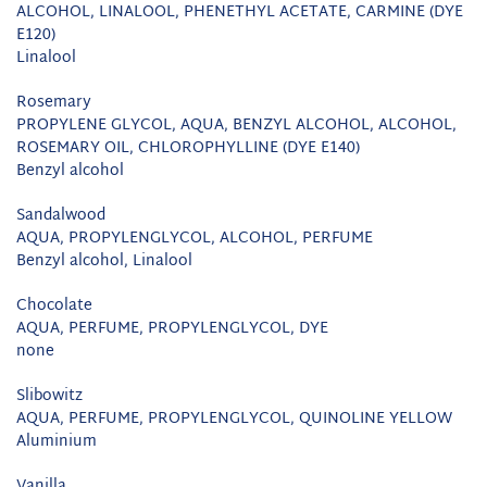
ALCOHOL, LINALOOL, PHENETHYL ACETATE, CARMINE (DYE
E120)
Linalool
Rosemary
PROPYLENE GLYCOL, AQUA, BENZYL ALCOHOL, ALCOHOL,
ROSEMARY OIL, CHLOROPHYLLINE (DYE E140)
Benzyl alcohol
Sandalwood
AQUA, PROPYLENGLYCOL, ALCOHOL, PERFUME
Benzyl alcohol, Linalool
Chocolate
AQUA, PERFUME, PROPYLENGLYCOL, DYE
none
Slibowitz
AQUA, PERFUME, PROPYLENGLYCOL, QUINOLINE YELLOW
Aluminium
Vanilla