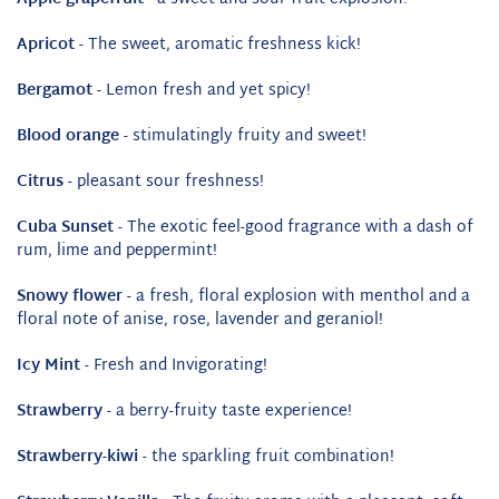
Apricot
- The sweet, aromatic freshness kick!
Bergamot
- Lemon fresh and yet spicy!
Blood orange
- stimulatingly fruity and sweet!
Citrus
- pleasant sour freshness!
Cuba Sunset
- The exotic feel-good fragrance with a dash of
rum, lime and peppermint!
Snowy flower
- a fresh, floral explosion with menthol and a
floral note of anise, rose, lavender and geraniol!
Icy Mint
- Fresh and Invigorating!
Strawberry
- a berry-fruity taste experience!
Strawberry-kiwi
- the sparkling fruit combination!