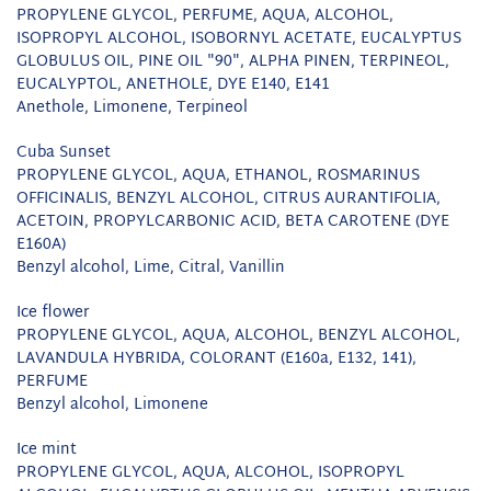
PROPYLENE GLYCOL, PERFUME, AQUA, ALCOHOL,
ISOPROPYL ALCOHOL, ISOBORNYL ACETATE, EUCALYPTUS
GLOBULUS OIL, PINE OIL "90", ALPHA PINEN, TERPINEOL,
EUCALYPTOL, ANETHOLE, DYE E140, E141
Anethole, Limonene, Terpineol
Cuba Sunset
PROPYLENE GLYCOL, AQUA, ETHANOL, ROSMARINUS
OFFICINALIS, BENZYL ALCOHOL, CITRUS AURANTIFOLIA,
ACETOIN, PROPYLCARBONIC ACID, BETA CAROTENE (DYE
E160A)
Benzyl alcohol, Lime, Citral, Vanillin
Ice flower
PROPYLENE GLYCOL, AQUA, ALCOHOL, BENZYL ALCOHOL,
LAVANDULA HYBRIDA, COLORANT (E160a, E132, 141),
PERFUME
Benzyl alcohol, Limonene
Ice mint
PROPYLENE GLYCOL, AQUA, ALCOHOL, ISOPROPYL