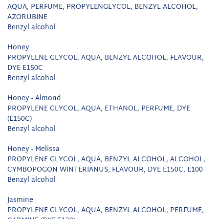
AQUA, PERFUME, PROPYLENGLYCOL, BENZYL ALCOHOL,
AZORUBINE
Benzyl alcohol
Honey
PROPYLENE GLYCOL, AQUA, BENZYL ALCOHOL, FLAVOUR,
DYE E150C
Benzyl alcohol
Honey - Almond
PROPYLENE GLYCOL, AQUA, ETHANOL, PERFUME, DYE
(E150C)
Benzyl alcohol
Honey - Melissa
PROPYLENE GLYCOL, AQUA, BENZYL ALCOHOL, ALCOHOL,
CYMBOPOGON WINTERIANUS, FLAVOUR, DYE E150C, E100
Benzyl alcohol
Jasmine
PROPYLENE GLYCOL, AQUA, BENZYL ALCOHOL, PERFUME,