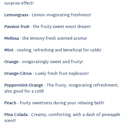
surprise effect!
Lemongrass
- Lemon invigorating freshness!
Passion fruit
- the fruity-sweet exoct dream!
Melissa
- the lemony-fresh scented aroma!
Mint
- cooling, refreshing and beneficial for colds!
Orange
- invigoratingly sweet and fruity!
Orange-Citrus
- Lively fresh fruit explosion!
Peppermint-Orange
- The fruity, invigorating refreshment,
also good for a cold!
Peach
- fruity sweetness during your relaxing bath!
Pina Colada
- Creamy, comforting, with a dash of pineapple
scent!