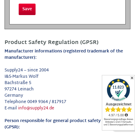
Save
Product Safety Regulation (GPSR)
Manufacturer informations (registered trademark of the
manufacturer):
Supply24 – since 2004
I&S-Markus Wolf
✕
Bachstraße 5
97274 Leinach
Germany
Telephone 0049 9364 / 817917
E-mail
info@supply24.de
Person responsible for general product safety Regulation
(GPSR):