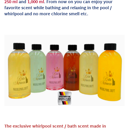
250 ml
and
1,000 ml
. From now on you can enjoy your
favorite scent while bathing and relaxing in the pool /
whirlpool and no more chlorine smell etc.
The exclusive whirlpool scent / bath scent made in