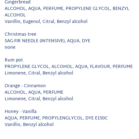
Gingerbread
ALCOHOL, AQUA, PERFUME, PROPYLENE GLYCOL, BENZYL
ALCOHOL
Vanillin, Eugenol, Citral, Benzyl alcohol
Christmas tree
SAG-FIR NEEDLE (INTENSIVE), AQUA, DYE
none
Rum pot
PROPYLENE GLYCOL, ALCOHOL, AQUA, FLAVOUR, PERFUME
Limonene, Citral, Benzyl alcohol
Orange - Cinnamon
ALCOHOL, AQUA, PERFUME
Limonene, Citral, Benzyl alcohol
Honey - Vanilla
AQUA, PERFUME, PROPYLENGLYCOL, DYE E150C
Vanillin, Benzyl alcohol