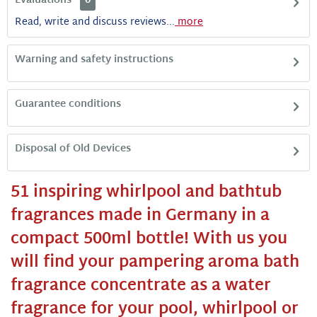
Evaluations
0
Read, write and discuss reviews...
more
Warning and safety instructions
Guarantee conditions
Disposal of Old Devices
51 inspiring whirlpool and bathtub
fragrances made in Germany in a
compact 500ml bottle!
With us you
will find your pampering aroma bath
fragrance concentrate as a water
fragrance for your pool, whirlpool or