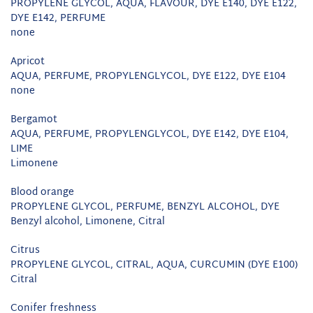
PROPYLENE GLYCOL, AQUA, FLAVOUR, DYE E140, DYE E122,
DYE E142, PERFUME
none
Apricot
AQUA, PERFUME, PROPYLENGLYCOL, DYE E122, DYE E104
none
Bergamot
AQUA, PERFUME, PROPYLENGLYCOL, DYE E142, DYE E104,
LIME
Limonene
Blood orange
PROPYLENE GLYCOL, PERFUME, BENZYL ALCOHOL, DYE
Benzyl alcohol, Limonene, Citral
Citrus
PROPYLENE GLYCOL, CITRAL, AQUA, CURCUMIN (DYE E100)
Citral
Conifer freshness