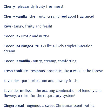
Cherry
- pleasantly fruity freshness!
Cherry-vanilla
- the fruity, creamy feel-good fragrance!
Kiwi
- tangy, fruity and fresh!
Coconut
- exotic and nutty!
Coconut-Orange-Citrus
- Like a lively tropical vacation
dream!
Coconut vanilla -
nutty, creamy, comforting!
Fresh conifere
- resinous, aromatic, like a walk in the forest!
Lavender
- pure relaxation and flowery fresh!
Lavender melissa
- the exciting combination of lemony and
flowery, a relief for the respiratory system!
Gingerbread
- ingenious, sweet Christmas scent, with a