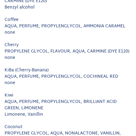
CARMINE (DYE E120)
Benzyl alcohol
Coffee
AQUA, PERFUME, PROPYLENGLYCOL, AMMONIA CARAMEL
none
Cherry
PROPYLENE GLYCOL, FLAVOUR, AQUA, CARMINE (DYE E120)
none
KiBa (Cherry-Banana)
AQUA, PERFUME, PROPYLENGLYCOL, COCHINEAL RED
none
Kiwi
AQUA, PERFUME, PROPYLENGLYCOL, BRILLIANT ACID
GREEN, LIMONENE
Limonene, Vanillin
Coconut
PROPYLENE GLYCOL, AQUA, NONALACTONE, VANILLIN,