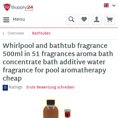
Sup
Menu
Overview
Bathtubes
Whirlpool and bathtub fragrance
500ml in 51 fragrances aroma bath
concentrate bath additive water
fragrance for pool aromatherapy
cheap
Ratings
0
Erste Bewertung schreiben