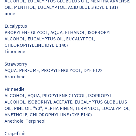
ALCOHOL, EUCALYPTUS GLOBULUS OIL, MENTHA ARVENSIS
OIL, MENTHOL, EUCALYPTOL, ACID BLUE 3 (DYE E 131)
none
Eucalyptus
PROPYLENE GLYCOL, AQUA, ETHANOL, ISOPROPYL
ALCOHOL, EUCALYPTUS OIL, EUCALYPTOL,
CHLOROPHYLLINE (DYE E 140)
Limonene
Strawberry
AQUA, PERFUME, PROPYLENGLYCOL, DYE E122
Azorubine
Fir needle
ALCOHOL, AQUA, PROPYLENE GLYCOL, ISOPROPYL
ALCOHOL, ISOBORNYL ACETATE, EUCALYPTUS GLOBULUS
OIL, PINE OIL "90", ALPHA PINEN, TERPINEOL, EUCALYPTOL,
ANETHOLE, CHLOROPHYLLINE (DYE E140)
Anethole, Terpineol
Grapefruit