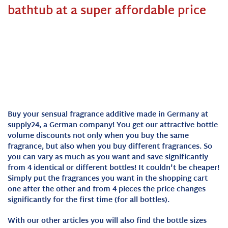
bathtub at a super affordable price
Buy your sensual fragrance additive made in Germany at
supply24, a German company! You get our attractive bottle
volume discounts not only when you buy the same
fragrance, but also when you buy different fragrances. So
you can vary as much as you want and save significantly
from 4 identical or different bottles! It couldn't be cheaper!
Simply put the fragrances you want in the shopping cart
one after the other and from 4 pieces the price changes
significantly for the first time (for all bottles).
With our other articles you will also find the bottle sizes