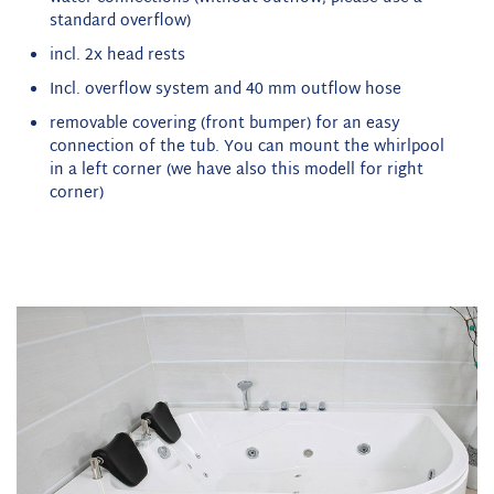
standard overflow)
incl. 2x head rests
Incl. overflow system and 40 mm outflow hose
removable covering (front bumper) for an easy
connection of the tub. You can mount the whirlpool
in a left corner (we have also this modell for right
corner)