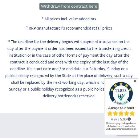
Withdraw from contract here
1
All prices incl. value added tax
2
RRP (manufacturer's recommended retail price)
3
The deadline for the delivery begins with payment in advance on the
day after the payment order has been issued to the transferring credit
institution or in the case of other forms of payment the day after the
contract is concluded and ends with the expiry of the last day of the
deadline. If a start date and / or end date is a Saturday, Sunday or a
public holiday recognized by the State at the place of delivery, such a day
✕
shall be replaced by the next working day, which is not a Saturday,
Sunday or a public holiday recognized as a public holiday. Unforeseen
delivery bottlenecks reserved.
.