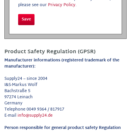
please see our
Privacy Policy
.
Save
Product Safety Regulation (GPSR)
Manufacturer informations (registered trademark of the
manufacturer):
Supply24 – since 2004
I&S-Markus Wolf
Bachstraße 5
97274 Leinach
Germany
Telephone 0049 9364 / 817917
E-mail
info@supply24.de
Person responsible for general product safety Regulation