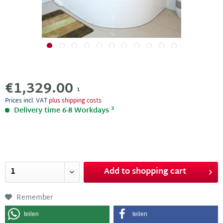
€1,329.00
1
Prices incl. VAT
plus shipping costs
3
Delivery time 6-8 Workdays
Add to
shopping cart
Remember
teilen
teilen