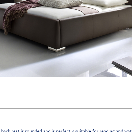
 back rest is rounded and is perfectly suitable for reading and wa