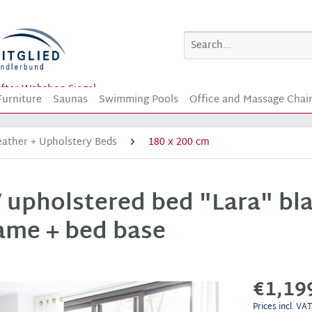
Furniture
Saunas
Swimming Pools
Office and Massage Chai
eather + Upholstery Beds
180 x 200 cm
 upholstered bed "Lara" bla
rame + bed base
€1,19
Prices incl. VA