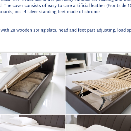
ed. The cover consists of easy to care artificial leather (Frontsi
oards, incl. 4 silver standing feet made of chrome.
 with 28 wooden spring slats, head and feet part adjusting, load s