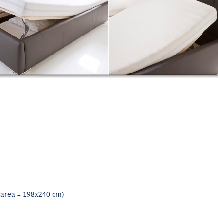
 area = 198x240 cm)