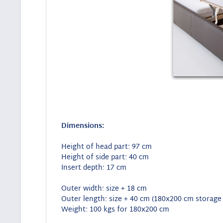
Dimensions:
Height of head part: 97 cm
Height of side part: 40 cm
Insert depth: 17 cm
Outer width: size + 18 cm
Outer length: size + 40 cm (180x200 cm storage
Weight: 100 kgs for 180x200 cm