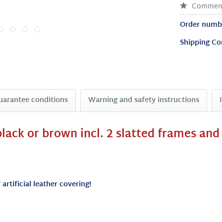
Commen
Order numb
Shipping Co
uarantee conditions
Warning and safety instructions
lack or brown incl. 2 slatted frames and
artificial leather covering!