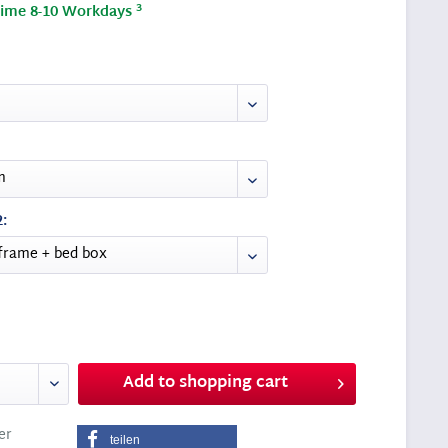
3
time 8-10 Workdays
:
Add to
shopping cart
er
teilen