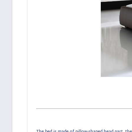
The bed is made of pillow-shaped head part, the