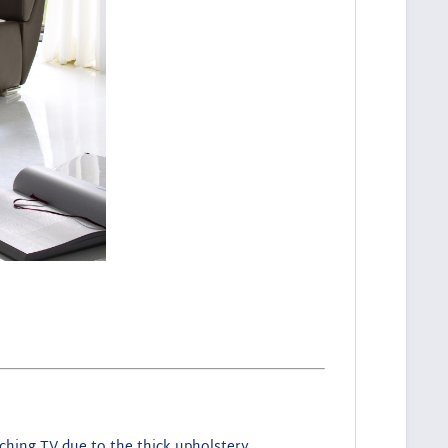
tching TV due to the thick upholstery.