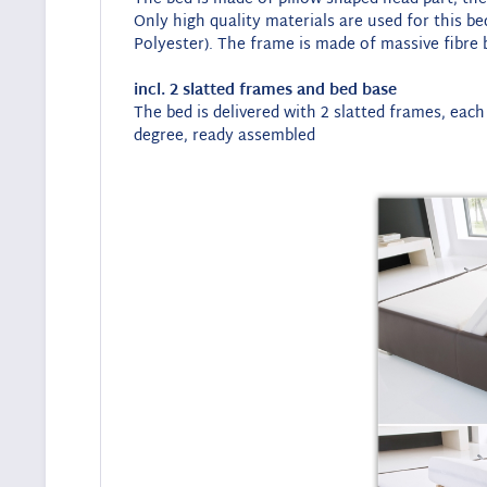
Only high quality materials are used for this b
Polyester). The frame is made of massive fibre b
incl. 2 slatted frames and bed base
The bed is delivered with 2 slatted frames, each
degree, ready assembled