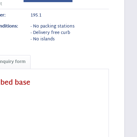
t
er:
195.1
nditions:
- No packing stations
- Delivery free curb
- No islands
Inquiry form
 bed base