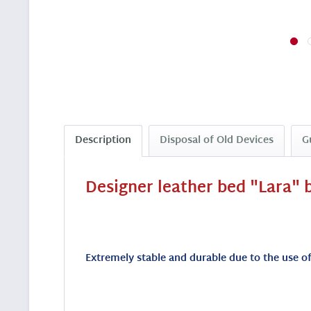
Description
Disposal of Old Devices
G
Designer leather bed "Lara" b
Extremely stable and durable due to the use of 