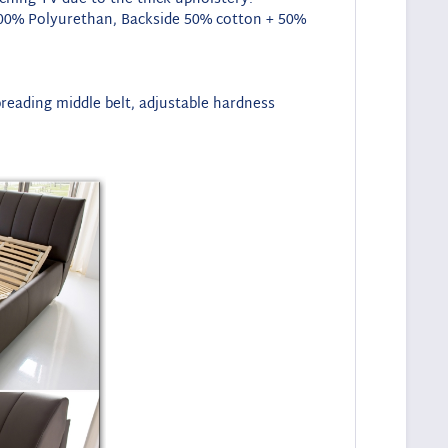
de 100% Polyurethan, Backside 50% cotton + 50%
preading middle belt, adjustable hardness