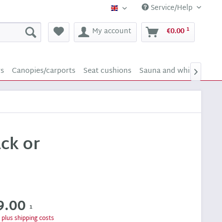
Service/Help
Supply24 (english)
1
My account
€0.00
rs
Canopies/carports
Seat cushions
Sauna and whirlpool sc

ck or
9.00
1
T
plus shipping costs