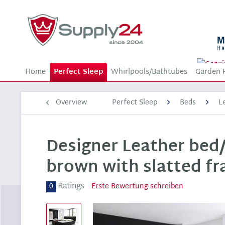
Home
Perfect Sleep
Whirlpools/Bathtubes
Garden 
Overview
Perfect Sleep
Beds
L
Designer Leather bed/
brown with slatted f
Ratings
0
Erste Bewertung schreiben