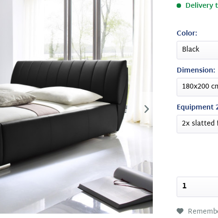
Delivery 
Color:
Dimension:
Equipment 2
Rememb