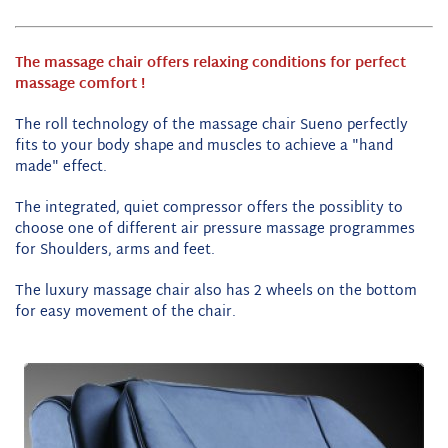
The massage chair offers relaxing conditions for perfect
massage comfort !
The roll technology of the massage chair Sueno perfectly
fits to your body shape and muscles to achieve a "hand
made" effect.
The integrated, quiet compressor offers the possiblity to
choose one of different air pressure massage programmes
for
Shoulders, arms and feet
.
The luxury massage chair also has 2 wheels on the bottom
for easy movement of the chair.