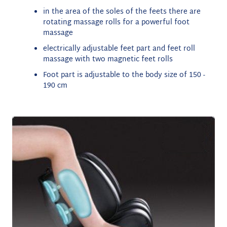
i
n the area of the soles of the feets there are
rotating massage rolls for a powerful foot
massage
electrically adjustable feet part and feet roll
massage with two magnetic feet rolls
Foot part is adjustable to the body size of 150 -
190 cm