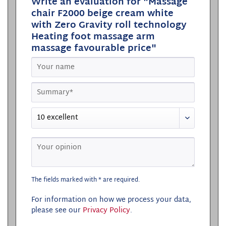
Write an evaluation for "Massage
chair F2000 beige cream white
with Zero Gravity roll technology
Heating foot massage arm
massage favourable price"
The fields marked with * are required.
For information on how we process your data,
please see our
Privacy Policy
.