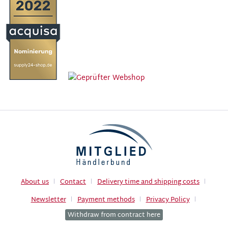
About us
Contact
Delivery time and shipping costs
Newsletter
Payment methods
Privacy Policy
Withdraw from contract here