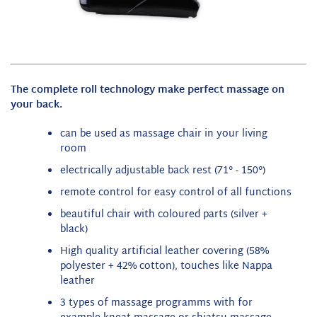
The complete roll technology make perfect massage on
your back.
can be used as massage chair in your living
room
electrically adjustable back rest (71° - 150°)
remote control for easy control of all functions
beautiful chair with coloured parts (silver +
black)
High quality artificial leather covering (58%
polyester + 42% cotton), touches like Nappa
leather
3 types of massage programms with for