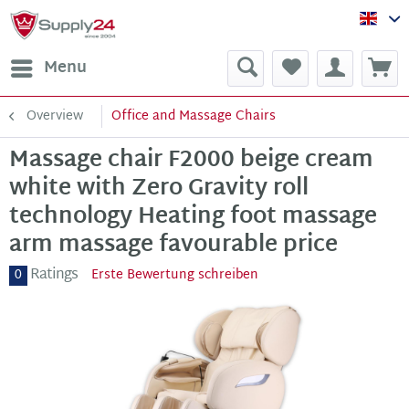
Sup
Menu
Overview
Office and Massage Chairs
Massage chair F2000 beige cream
white with Zero Gravity roll
technology Heating foot massage
arm massage favourable price
Ratings
0
Erste Bewertung schreiben