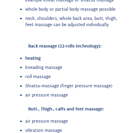
example kneat massage or shiatsu massage
whole body or partial body massage possible
neck, shoulders, whole back area, butt, thigh,
feet massage can be adjusted individually
Back massage (12-rolls technology):
heating
kneading massage
roll massage
Shiatsu-massage (finger pressure massage)
air pressure massage
Butt-, Thigh-, calfs and feet massage:
air pressure massage
vibration massage