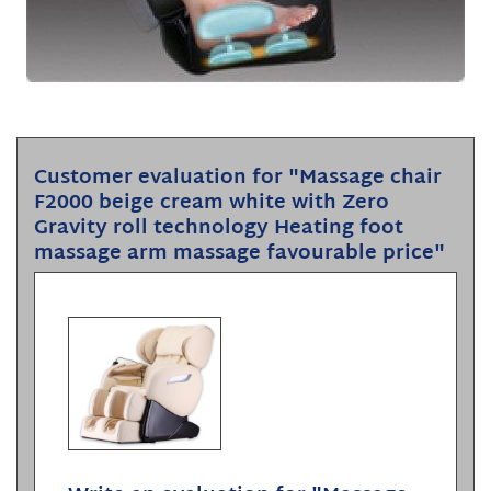
Customer evaluation for "Massage chair
F2000 beige cream white with Zero
Gravity roll technology Heating foot
massage arm massage favourable price"