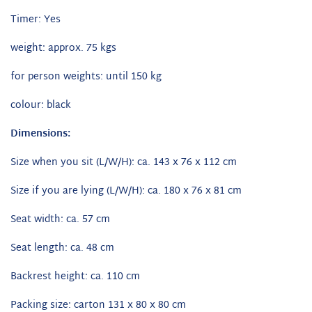
Timer: Yes
weight: approx. 75 kgs
for person weights: until 150 kg
colour: black
Dimensions:
Size when you sit (L/W/H): ca. 143 x 76 x 112 cm
Size if you are lying (L/W/H): ca. 180 x 76 x 81 cm
Seat width: ca. 57 cm
Seat length: ca. 48 cm
Backrest height: ca. 110 cm
Packing size: carton 131 x 80 x 80 cm