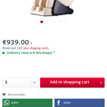
€939.00
1
Prices incl. VAT
plus shipping costs
3
Delivery time 6-8 Workdays
Add to
shopping cart
Remember
teilen
teilen