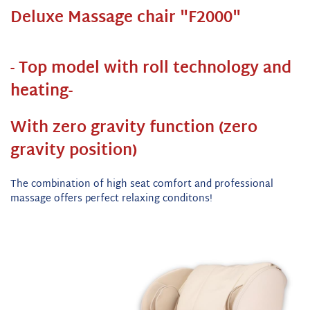
Deluxe Massage chair "F2000"
- Top model with roll technology and
heating-
With zero gravity function (zero
gravity position)
The combination of high seat comfort and professional
massage offers perfect relaxing conditons!