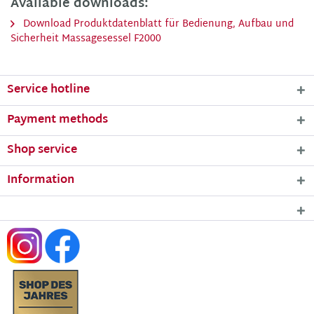
Available downloads:
Download Produktdatenblatt für Bedienung, Aufbau und
Sicherheit Massagesessel F2000
Service hotline
Payment methods
Shop service
Information