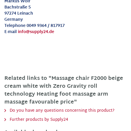
Markus Wolf
Bachstraße 5
97274 Leinach
Germany
Telephone 0049 9364 / 817917
E-mail
info@supply24.de
Related links to "Massage chair F2000 beige
cream white with Zero Gravity roll
technology Heating foot massage arm
massage favourable price"
Do you have any questions concerning this product?
Further products by Supply24