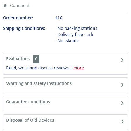
Comment
Order number:
416
Shipping Conditions:
- No packing stations
- Delivery free curb
- No islands
Evaluations
0
Read, write and discuss reviews...
more
Warning and safety instructions
Guarantee conditions
Disposal of Old Devices