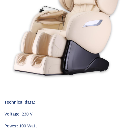
Technical data:
Voltage: 230 V
Power: 100 Watt