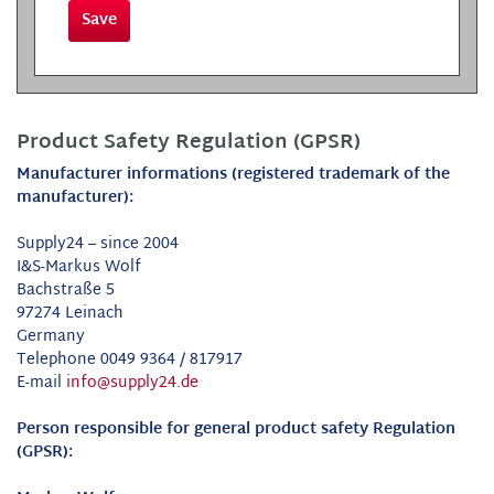
Save
Product Safety Regulation (GPSR)
Manufacturer informations (registered trademark of the
manufacturer):
Supply24 – since 2004
I&S-Markus Wolf
Bachstraße 5
97274 Leinach
Germany
Telephone 0049 9364 / 817917
E-mail
info@supply24.de
Person responsible for general product safety Regulation
(GPSR):