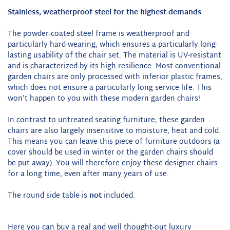
Stainless, weatherproof steel for the highest demands
The powder-coated steel frame is weatherproof and
particularly hard-wearing, which ensures a particularly long-
lasting usability of the chair set. The material is UV-resistant
and is characterized by its high resilience. Most conventional
garden chairs are only processed with inferior plastic frames,
which does not ensure a particularly long service life. This
won't happen to you with these modern garden chairs!
In contrast to untreated seating furniture, these garden
chairs are also largely insensitive to moisture, heat and cold.
This means you can leave this piece of furniture outdoors (a
cover should be used in winter or the garden chairs should
be put away). You will therefore enjoy these designer chairs
for a long time, even after many years of use.
The round side table is
not
included.
Here you can buy a real and well thought-out luxury