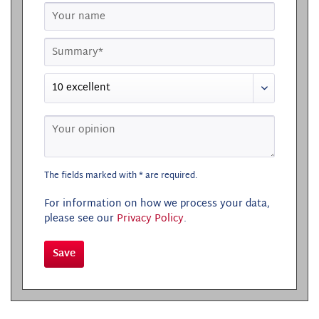
The fields marked with * are required.
For information on how we process your data,
please see our
Privacy Policy
.
Save