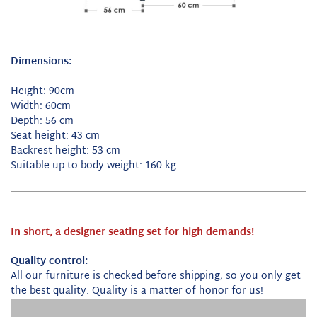
Dimensions:
Height: 90cm
Width: 60cm
Depth: 56 cm
Seat height: 43 cm
Backrest height: 53 cm
Suitable up to body weight: 160 kg
In short, a designer seating set for high demands!
Quality control:
All our furniture is checked before shipping, so you only get
the best quality.
Quality is a matter of honor for us!