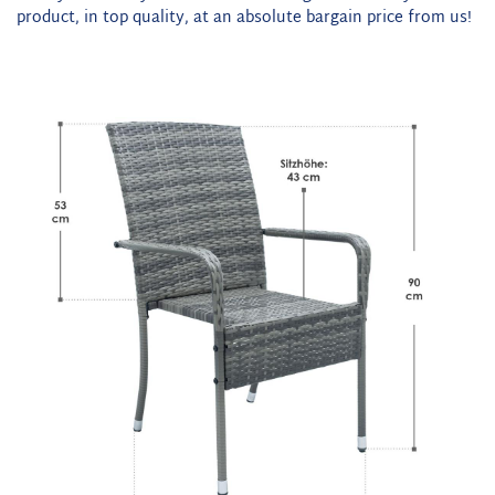
product, in top quality, at an absolute bargain price from us!