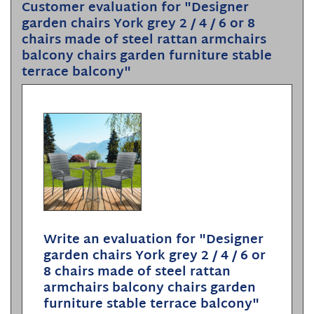
Customer evaluation for "Designer
garden chairs York grey 2 / 4 / 6 or 8
chairs made of steel rattan armchairs
balcony chairs garden furniture stable
terrace balcony"
Write an evaluation for "Designer
garden chairs York grey 2 / 4 / 6 or
8 chairs made of steel rattan
armchairs balcony chairs garden
furniture stable terrace balcony"