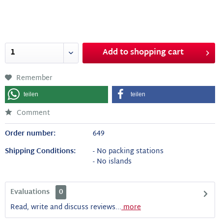
Add to
shopping cart
Remember
teilen
teilen
Comment
Order number:
649
Shipping Conditions:
- No packing stations
- No islands
Evaluations
0
Read, write and discuss reviews...
more