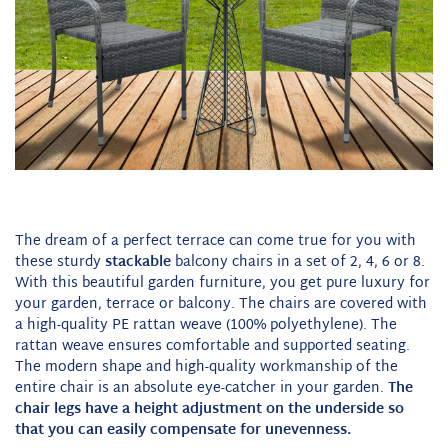
The dream of a perfect terrace can come true for you with
these sturdy
stackable
balcony chairs in a set of 2, 4, 6 or 8.
With this beautiful garden furniture, you get pure luxury for
your garden, terrace or balcony. The chairs are covered with
a high-quality PE rattan weave (100% polyethylene). The
rattan weave ensures comfortable and supported seating.
The modern shape and high-quality workmanship of the
entire chair is an absolute eye-catcher in your garden.
The
chair legs have a height adjustment on the underside so
that you can easily compensate for unevenness.