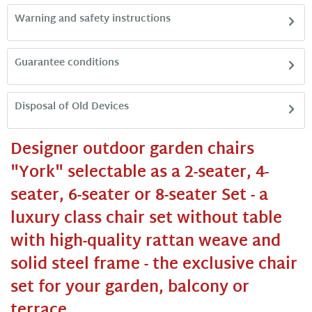
Warning and safety instructions
Guarantee conditions
Disposal of Old Devices
Designer outdoor garden chairs
"York" selectable as a 2-seater, 4-
seater, 6-seater or 8-seater Set - a
luxury class chair set without table
with high-quality rattan weave and
solid steel frame - the exclusive chair
set for your garden, balcony or
terrace