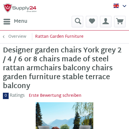
Sup
Menu
Overview
Rattan Garden Furniture
Designer garden chairs York grey 2
/ 4 / 6 or 8 chairs made of steel
rattan armchairs balcony chairs
garden furniture stable terrace
balcony
Ratings
0
Erste Bewertung schreiben