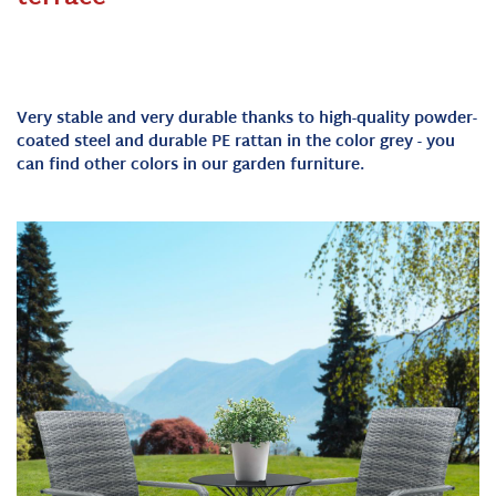
Very stable and very durable thanks to high-quality powder-
coated steel and durable PE rattan in the color grey - you
can find other colors in our garden furniture.