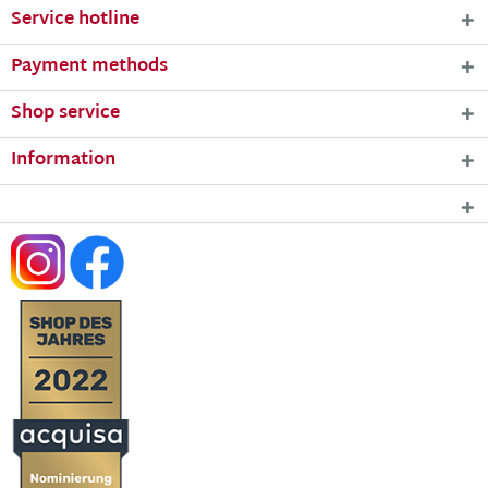
Service hotline
Payment methods
Shop service
Information