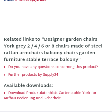
Related links to "Designer garden chairs
York grey 2 / 4 / 6 or 8 chairs made of steel
rattan armchairs balcony chairs garden
furniture stable terrace balcony"
Do you have any questions concerning this product?
Further products by Supply24
Available downloads:
Download Produktdatenblatt Gartenstühle York für
Aufbau Bedienung und Sicherheit