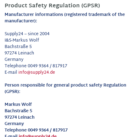
Product Safety Regulation (GPSR)
Manufacturer informations (registered trademark of the
manufacturer):
Supply24 – since 2004
I&S-Markus Wolf
Bachstraße 5
97274 Leinach
Germany
Telephone 0049 9364 / 817917
E-mail
info@supply24.de
Person responsible for general product safety Regulation
(GPSR):
Markus Wolf
Bachstraße 5
97274 Leinach
Germany
Telephone 0049 9364 / 817917
E-mail
info@supply24.de