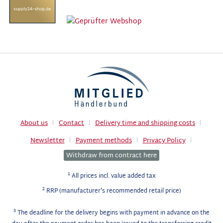
About us
Contact
Delivery time and shipping costs
Newsletter
Payment methods
Privacy Policy
Withdraw from contract here
1
All prices incl. value added tax
2
RRP (manufacturer's recommended retail price)
3
The deadline for the delivery begins with payment in advance on the