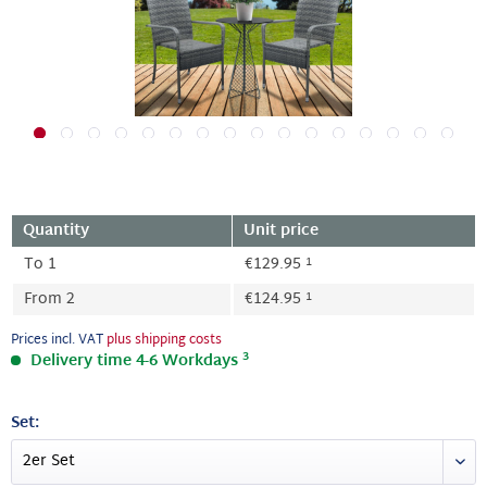
Quantity
Unit price
1
To
1
€129.95
1
From
2
€124.95
Prices incl. VAT
plus shipping costs
3
Delivery time 4-6 Workdays
Set: