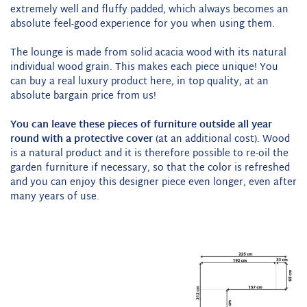
extremely well and fluffy padded, which always becomes an
absolute feel-good experience for you when using them.
The lounge is made from solid acacia wood with its natural
individual wood grain. This makes each piece unique! You
can buy a real luxury product here, in top quality, at an
absolute bargain price from us!
You can leave these pieces of furniture outside all year
round with a protective cover
(at an additional cost). Wood
is a natural product and it is therefore possible to re-oil the
garden furniture if necessary, so that the color is refreshed
and you can enjoy this designer piece even longer, even after
many years of use.