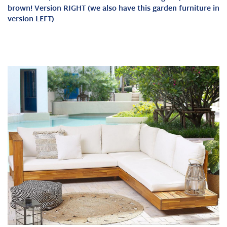
brown! Version RIGHT (we also have this garden furniture in
version LEFT)