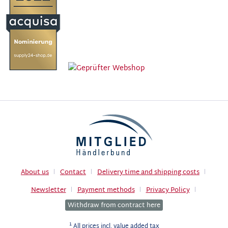
About us
Contact
Delivery time and shipping costs
Newsletter
Payment methods
Privacy Policy
Withdraw from contract here
1
All prices incl. value added tax