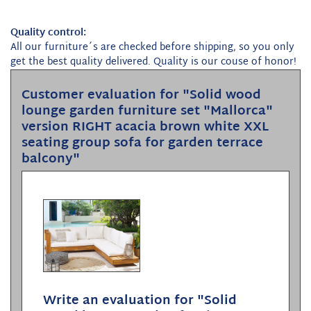
Quality control:
All our furniture´s are checked before shipping, so you only
get the best quality delivered. Quality is our couse of honor!
Customer evaluation for "Solid wood
lounge garden furniture set "Mallorca"
version RIGHT acacia brown white XXL
seating group sofa for garden terrace
balcony"
Write an evaluation for "Solid