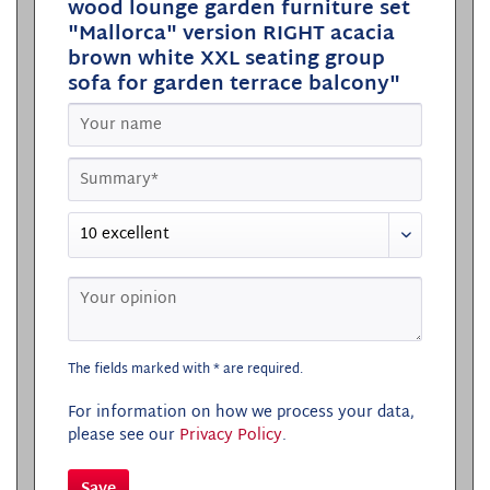
wood lounge garden furniture set
"Mallorca" version RIGHT acacia
brown white XXL seating group
sofa for garden terrace balcony"
The fields marked with * are required.
For information on how we process your data,
please see our
Privacy Policy
.
Save