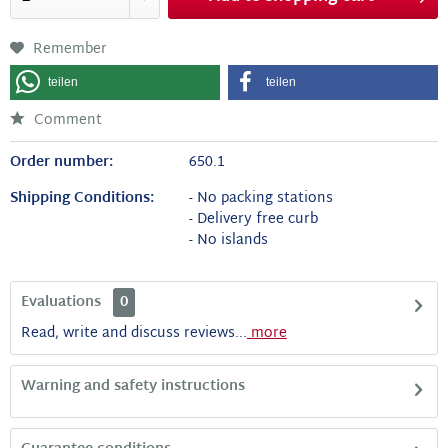
Remember
teilen
teilen
Comment
Order number:
650.1
Shipping Conditions:
- No packing stations
- Delivery free curb
- No islands
Evaluations
0
Read, write and discuss reviews...
more
Warning and safety instructions