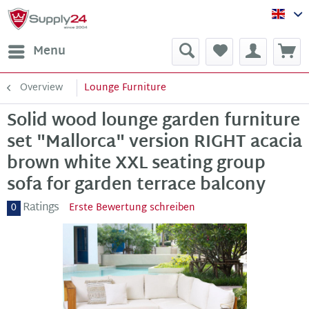
Sup
Menu
Overview
Lounge Furniture
Solid wood lounge garden furniture
set "Mallorca" version RIGHT acacia
brown white XXL seating group
sofa for garden terrace balcony
Ratings
0
Erste Bewertung schreiben