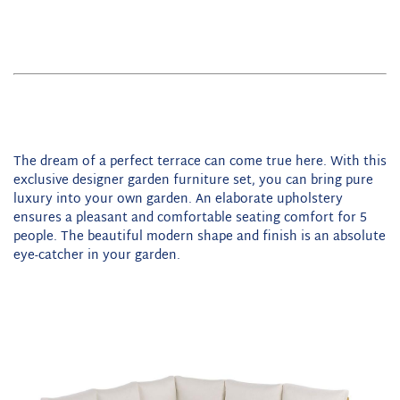
The dream of a perfect terrace can come true here. With this
exclusive designer garden furniture set, you can bring pure
luxury into your own garden. An elaborate upholstery
ensures a pleasant and comfortable seating comfort for 5
people. The beautiful modern shape and finish is an absolute
eye-catcher in your garden.