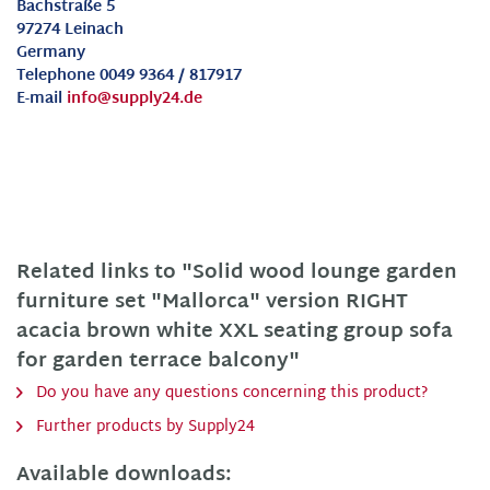
Bachstraße 5
97274 Leinach
Germany
Telephone 0049 9364 / 817917
E-mail
info@supply24.de
Related links to "Solid wood lounge garden
furniture set "Mallorca" version RIGHT
acacia brown white XXL seating group sofa
for garden terrace balcony"
Do you have any questions concerning this product?
Further products by Supply24
Available downloads: