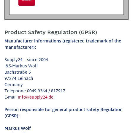
Product Safety Regulation (GPSR)
Manufacturer informations (registered trademark of the
manufacturer):
Supply24 – since 2004
I&S-Markus Wolf
Bachstraße 5
97274 Leinach
Germany
Telephone 0049 9364 / 817917
E-mail
info@supply24.de
Person responsible for general product safety Regulation
(GPSR):
Markus Wolf