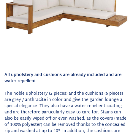
All upholstery and cushions are already included and are
water-repellent
The noble upholstery (2 pieces) and the cushions (6 pieces)
are grey / anthracite in color and give the garden lounge a
special elegance. They also have a water-repellent coating
and are therefore particularly easy to care for. Stains can
also be easily wiped off or even washed, as the covers (made
of 100% polyester) can be removed thanks to the concealed
zip and washed at up to 40°. In addition, the cushions are