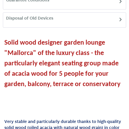
Guarantee conditions
Disposal of Old Devices
Solid wood designer garden lounge
"Mallorca" of the luxury class - the
particularly elegant seating group made
of acacia wood for 5 people for your
garden, balcony, terrace or conservatory
Very stable and particularly durable thanks to high-quality
solid wood (oiled acacia with natural wood grain) in color