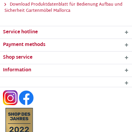
Download Produktdatenblatt für Bedienung Aufbau und
Sicherheit Gartenmöbel Mallorca
Service hotline
Payment methods
Shop service
Information