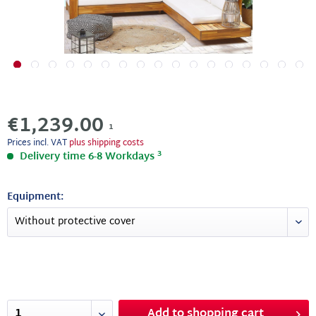
€1,239.00
1
Prices incl. VAT
plus shipping costs
3
Delivery time 6-8 Workdays
Equipment:
Add to
shopping cart