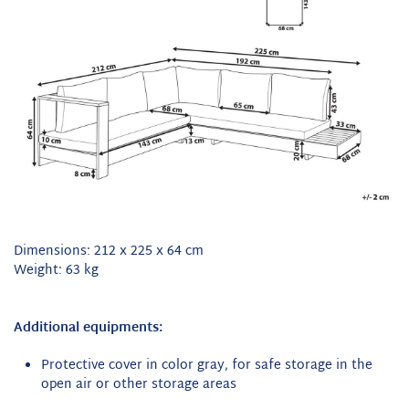
Dimensions: 212 x 225 x 64 cm
Weight: 63 kg
Additional equipments:
Protective cover in color gray, for safe storage in the
open air or other storage areas