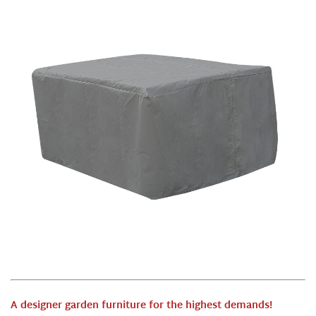
A designer garden furniture for the highest demands
!